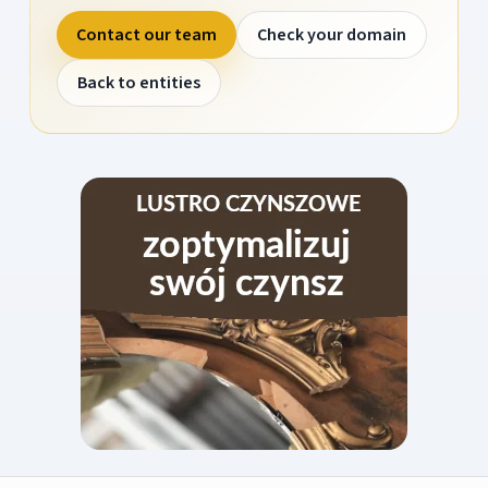
Contact our team
Check your domain
Back to entities