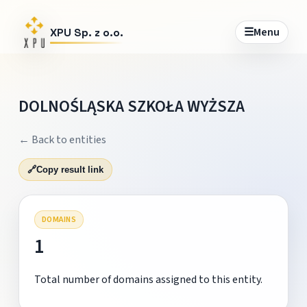
☰
Menu
XPU Sp. z o.o.
DOLNOŚLĄSKA SZKOŁA WYŻSZA
← Back to entities
🔗
Copy result link
DOMAINS
1
Total number of domains assigned to this entity.