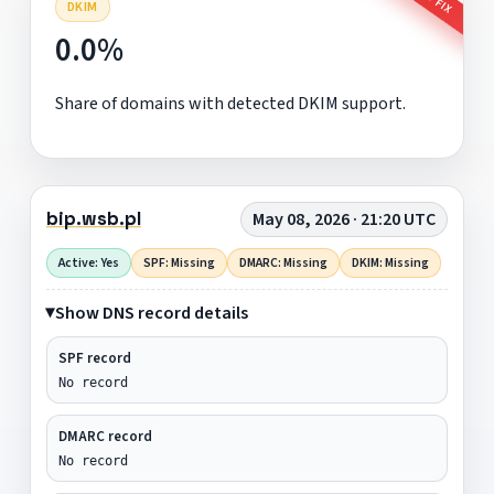
DKIM
0.0%
Share of domains with detected DKIM support.
bip.wsb.pl
May 08, 2026 · 21:20 UTC
Active: Yes
SPF: Missing
DMARC: Missing
DKIM: Missing
Show DNS record details
SPF record
No record
DMARC record
No record