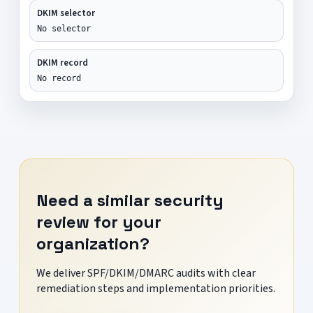
DKIM selector
No selector
DKIM record
No record
Need a similar security
review for your
organization?
We deliver SPF/DKIM/DMARC audits with clear
remediation steps and implementation priorities.