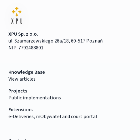
XPU Sp. z o.o.
ul. Szamarzewskiego 26a/18, 60-517 Poznań
NIP: 7792488801
Knowledge Base
View articles
Projects
Public implementations
Extensions
e-Deliveries, mObywatel and court portal