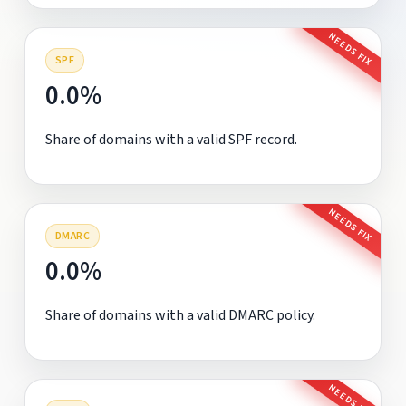
NEEDS FIX
SPF
0.0%
Share of domains with a valid SPF record.
NEEDS FIX
DMARC
0.0%
Share of domains with a valid DMARC policy.
NEEDS FIX