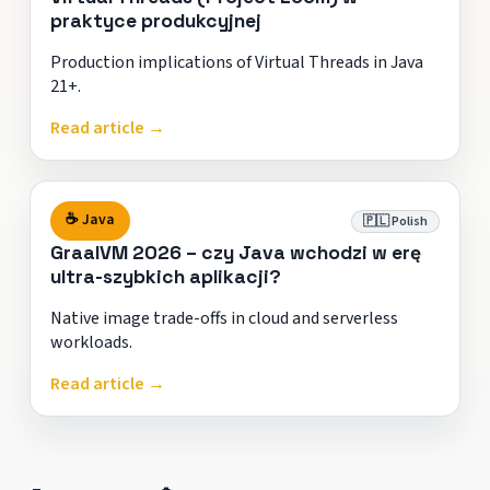
praktyce produkcyjnej
Production implications of Virtual Threads in Java
21+.
Read article →
☕ Java
🇵🇱 Polish
GraalVM 2026 – czy Java wchodzi w erę
ultra-szybkich aplikacji?
Native image trade-offs in cloud and serverless
workloads.
Read article →