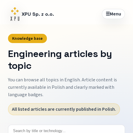
☰
Menu
XPU Sp. z o.o.
Knowledge base
Engineering articles by
topic
You can browse all topics in English. Article content is
currently available in Polish and clearly marked with
language badges.
All listed articles are currently published in Polish.