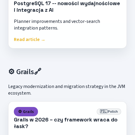
PostgreSQL 17 -- nowości wydajnościowe
i integracja z AI
Planner improvements and vector-search
integration patterns.
Read article →
⚙️ Grails
🔗
Legacy modernization and migration strategy in the JVM
ecosystem.
⚙️ Grails
🇵🇱 Polish
Grails w 2026 – czy framework wraca do
łask?