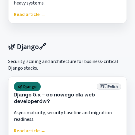
heavy systems.
Read article →
🌿 Django
🔗
Security, scaling and architecture for business-critical
Django stacks.
🌿 Django
🇵🇱 Polish
Django 5.x – co nowego dla web
developerów?
Async maturity, security baseline and migration
readiness.
Read article →