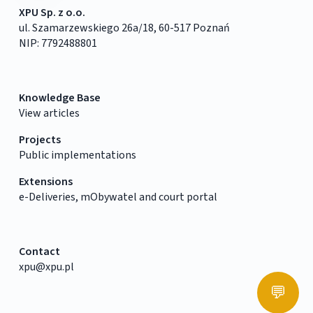
XPU Sp. z o.o.
ul. Szamarzewskiego 26a/18, 60-517 Poznań
NIP: 7792488801
Knowledge Base
View articles
Projects
Public implementations
Extensions
e-Deliveries, mObywatel and court portal
Contact
xpu@xpu.pl
💬