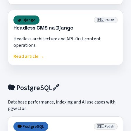
🌿 Django
🇵🇱 Polish
Headless CMS na Django
Headless architecture and API-first content
operations.
Read article →
🐘 PostgreSQL
🔗
Database performance, indexing and AI use cases with
pgvector.
🐘 PostgreSQL
🇵🇱 Polish