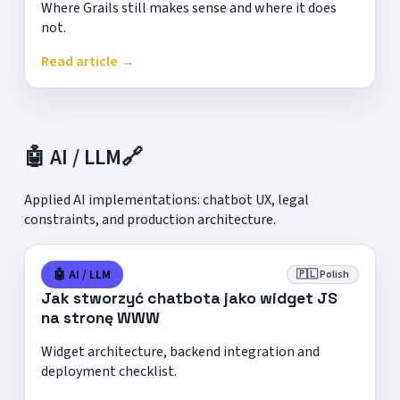
Where Grails still makes sense and where it does
not.
Read article →
🤖 AI / LLM
🔗
Applied AI implementations: chatbot UX, legal
constraints, and production architecture.
🤖 AI / LLM
🇵🇱 Polish
Jak stworzyć chatbota jako widget JS
na stronę WWW
Widget architecture, backend integration and
deployment checklist.