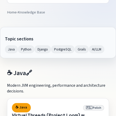
Home
›
Knowledge Base
Topic sections
Java
Python
Django
PostgreSQL
Grails
AI/LLM
☕ Java
🔗
Modern JVM engineering, performance and architecture
decisions.
☕ Java
🇵🇱 Polish
Virtual Threads (Project Loom) w