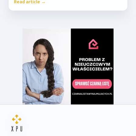
Read article →