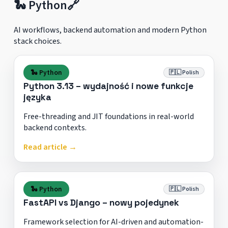
🐍 Python
🔗
AI workflows, backend automation and modern Python
stack choices.
🐍 Python
🇵🇱 Polish
Python 3.13 – wydajność i nowe funkcje
języka
Free-threading and JIT foundations in real-world
backend contexts.
Read article →
🐍 Python
🇵🇱 Polish
FastAPI vs Django – nowy pojedynek
Framework selection for AI-driven and automation-