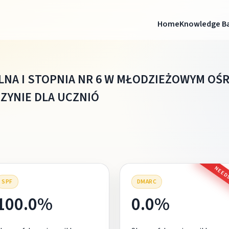
Home
Knowledge B
LNA I STOPNIA NR 6 W MŁODZIEŻOWYM O
ZYNIE DLA UCZNIÓ
NEEDS
SPF
DMARC
100.0%
0.0%