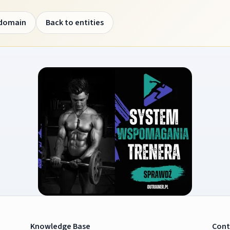
 domain
Back to entities
Knowledge Base
Cont