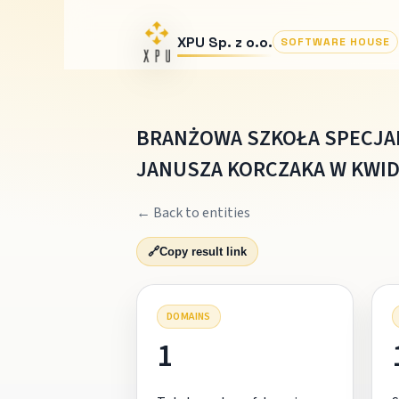
XPU Sp. z o.o.
SOFTWARE HOUSE
BRANŻOWA SZKOŁA SPECJA
JANUSZA KORCZAKA W KWID
← Back to entities
🔗
Copy result link
DOMAINS
1