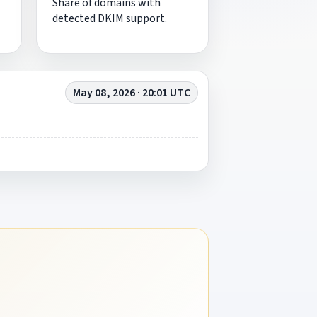
Share of domains with
detected DKIM support.
May 08, 2026 · 20:01 UTC