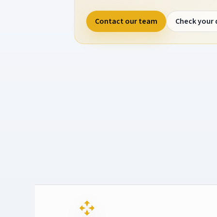
Contact our team
Check your