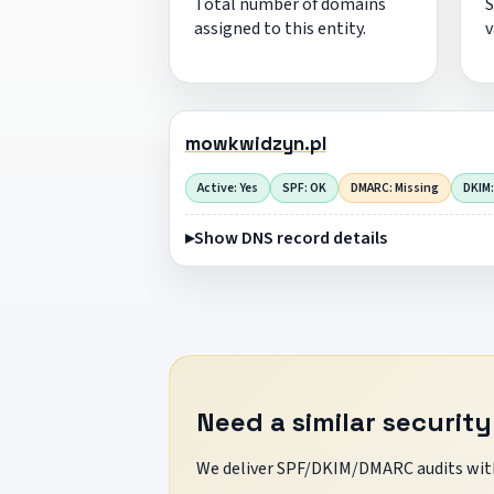
Total number of domains
S
assigned to this entity.
v
mowkwidzyn.pl
Active: Yes
SPF: OK
DMARC: Missing
DKIM:
Show DNS record details
Need a similar security
We deliver SPF/DKIM/DMARC audits with