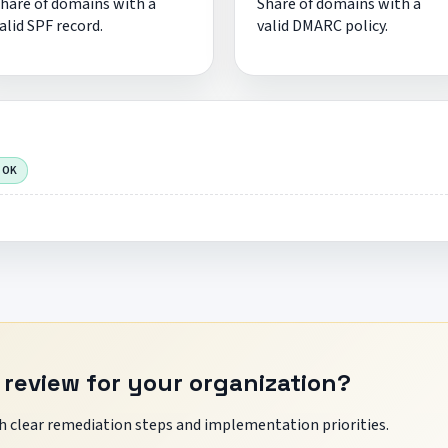
hare of domains with a
Share of domains with a
alid SPF record.
valid DMARC policy.
 OK
 review for your organization?
 clear remediation steps and implementation priorities.