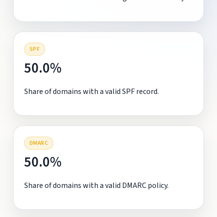
SPF
50.0%
Share of domains with a valid SPF record.
DMARC
50.0%
Share of domains with a valid DMARC policy.