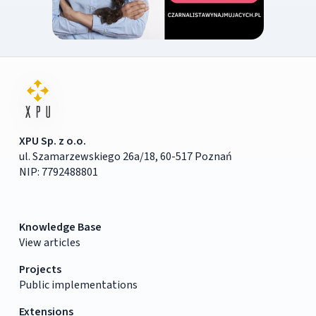
XPU Sp. z o.o.
ul. Szamarzewskiego 26a/18, 60-517 Poznań
NIP: 7792488801
Knowledge Base
View articles
Projects
Public implementations
Extensions