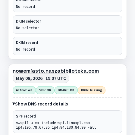
No record
DKIM selector
No selector
DKIM record
No record
nowemiasto.naszabiblioteka.com
May 08, 2026 · 19:07 UTC
Active: Yes
SPF: OK
DMARC: OK
DKIM: Missing
Show DNS record details
SPF record
v=spf1 a mx include:spf.linuxpl.com
ip4:195.78.67.35 ip4:94.130.84.99 -all