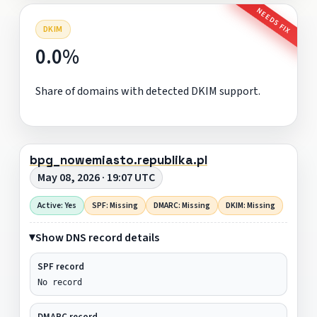
NEEDS FIX
DKIM
0.0%
Share of domains with detected DKIM support.
bpg_nowemiasto.republika.pl
May 08, 2026 · 19:07 UTC
Active: Yes
SPF: Missing
DMARC: Missing
DKIM: Missing
Show DNS record details
SPF record
No record
DMARC record