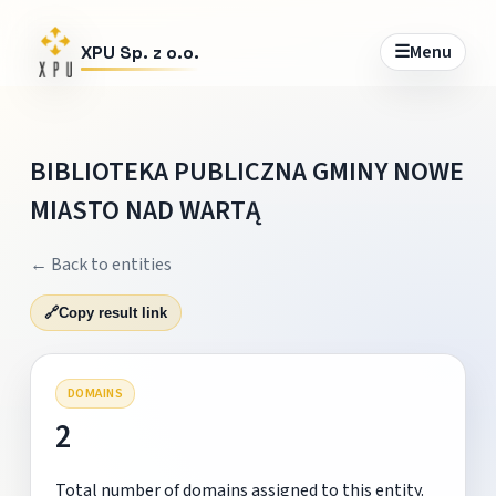
☰
Menu
XPU Sp. z o.o.
BIBLIOTEKA PUBLICZNA GMINY NOWE
MIASTO NAD WARTĄ
← Back to entities
🔗
Copy result link
DOMAINS
2
Total number of domains assigned to this entity.