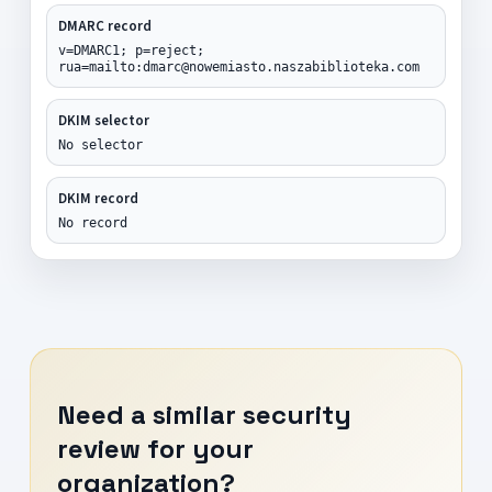
DMARC record
v=DMARC1; p=reject;
rua=mailto:dmarc@nowemiasto.naszabiblioteka.com
DKIM selector
No selector
DKIM record
No record
Need a similar security
review for your
organization?