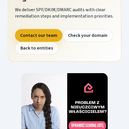
We deliver SPF/DKIM/DMARC audits with clear
remediation steps and implementation priorities.
Contact our team
Check your domain
Back to entities