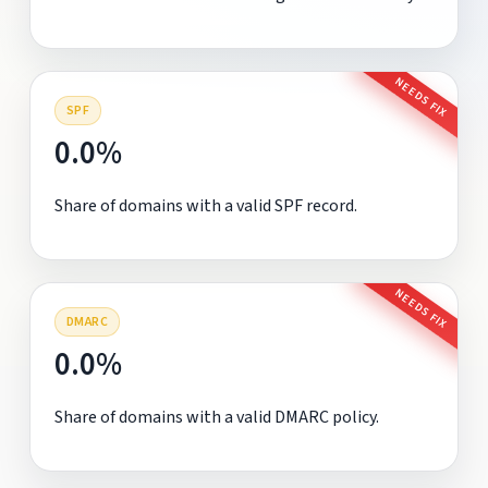
NEEDS FIX
SPF
0.0%
Share of domains with a valid SPF record.
NEEDS FIX
DMARC
0.0%
Share of domains with a valid DMARC policy.