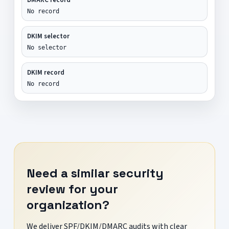
No record
DKIM selector
No selector
DKIM record
No record
Need a similar security
review for your
organization?
We deliver SPF/DKIM/DMARC audits with clear