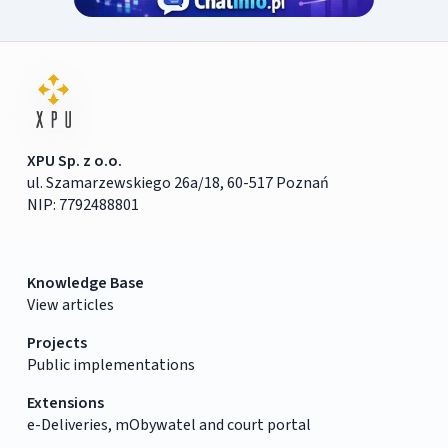
XPU Sp. z o.o.
ul. Szamarzewskiego 26a/18, 60-517 Poznań
NIP: 7792488801
Knowledge Base
View articles
Projects
Public implementations
Extensions
e-Deliveries, mObywatel and court portal