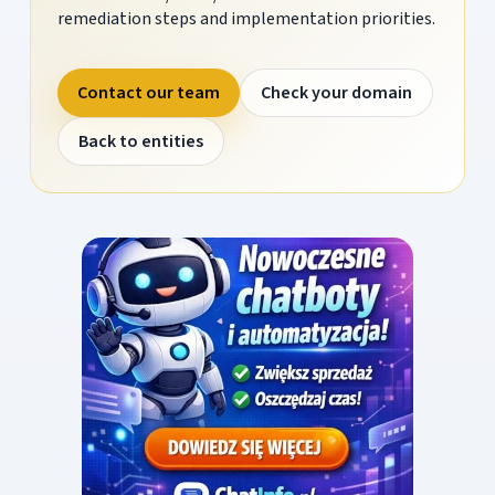
remediation steps and implementation priorities.
Contact our team
Check your domain
Back to entities