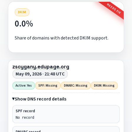
NEEDS FIX
DKIM
0.0%
Share of domains with detected DKIM support.
zscygany.edupage.org
May 09, 2026 · 21:48 UTC
Active: Yes
SPF: Missing
DMARC: Missing
DKIM: Missing
Show DNS record details
SPF record
No record
DMARC record