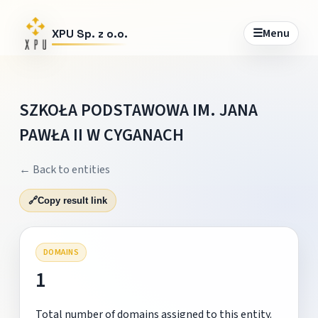
☰
Menu
XPU Sp. z o.o.
SZKOŁA PODSTAWOWA IM. JANA
PAWŁA II W CYGANACH
← Back to entities
🔗
Copy result link
DOMAINS
1
Total number of domains assigned to this entity.