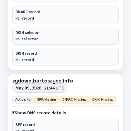
DMARC record
No record
DKIM selector
No selector
DKIM record
No record
zydowo.bartoszyce.info
May 09, 2026 · 21:44 UTC
Active: No
SPF: Missing
DMARC: Missing
DKIM: Missing
Show DNS record details
SPF record