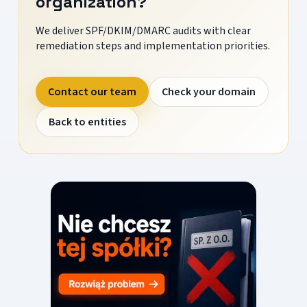
organization?
We deliver SPF/DKIM/DMARC audits with clear
remediation steps and implementation priorities.
Contact our team
Check your domain
Back to entities