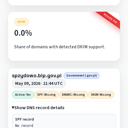
NEEDS FIX
DKIM
0.0%
Share of domains with detected DKIM support.
spzydowo.bip.gov.pl
Government (.gov.pl)
May 09, 2026 · 21:44 UTC
Active: Yes
SPF: Missing
DMARC: Missing
DKIM: Missing
Show DNS record details
SPF record
No record