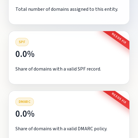
Total number of domains assigned to this entity.
NEEDS FIX
SPF
0.0%
Share of domains with a valid SPF record.
NEEDS FIX
DMARC
0.0%
Share of domains with a valid DMARC policy.