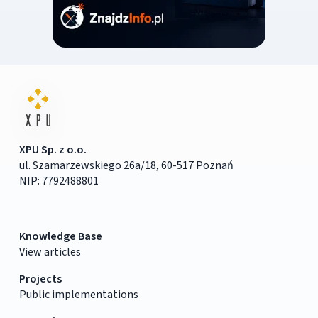
XPU Sp. z o.o.
ul. Szamarzewskiego 26a/18, 60-517 Poznań
NIP: 7792488801
Knowledge Base
View articles
Projects
Public implementations