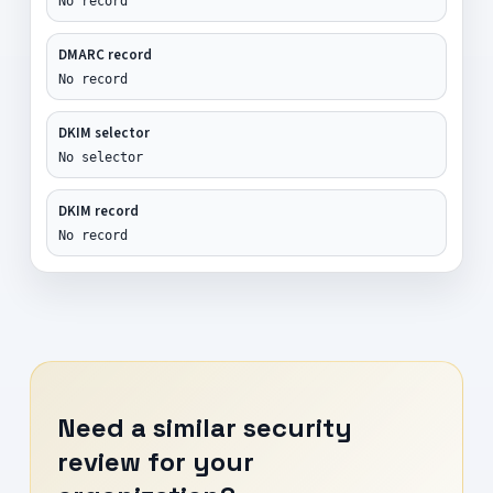
No record
DMARC record
No record
DKIM selector
No selector
DKIM record
No record
Need a similar security
review for your