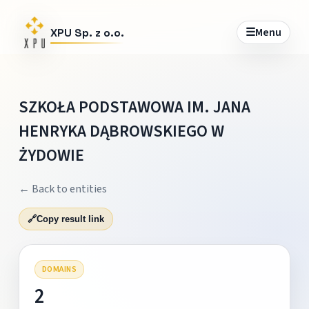
☰
Menu
XPU Sp. z o.o.
SZKOŁA PODSTAWOWA IM. JANA
HENRYKA DĄBROWSKIEGO W
ŻYDOWIE
← Back to entities
🔗
Copy result link
DOMAINS
2