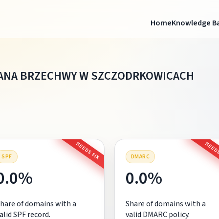
Home
Knowledge B
ANA BRZECHWY W SZCZODRKOWICACH
NEEDS FIX
NEEDS
SPF
DMARC
0.0%
0.0%
hare of domains with a
Share of domains with a
alid SPF record.
valid DMARC policy.