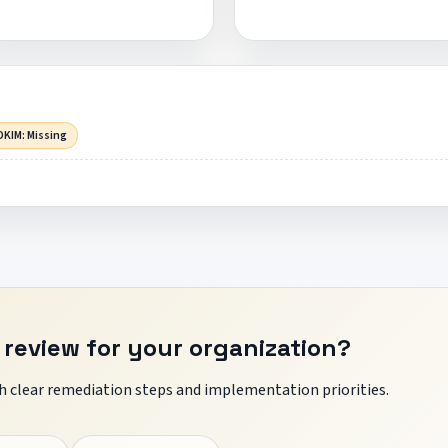
DKIM: Missing
 review for your organization?
 clear remediation steps and implementation priorities.