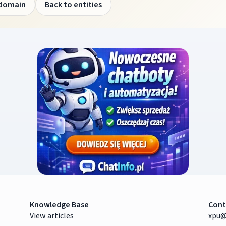
 domain
Back to entities
Knowledge Base
Cont
View articles
xpu@