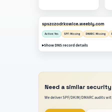
spszczodrkowice.weebly.com
Active: Yes
SPF: Missing
DMARC: Missing
Show DNS record details
Need a similar security
We deliver SPF/DKIM/DMARC audits with