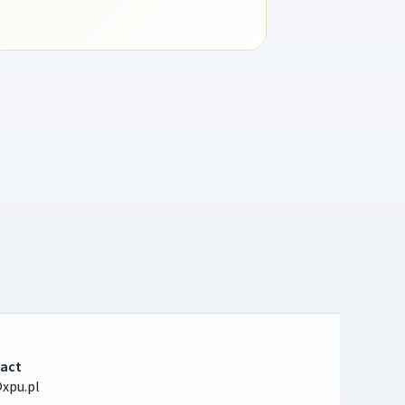
act
xpu.pl