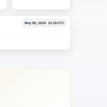
May 09, 2026 · 23:20 UTC