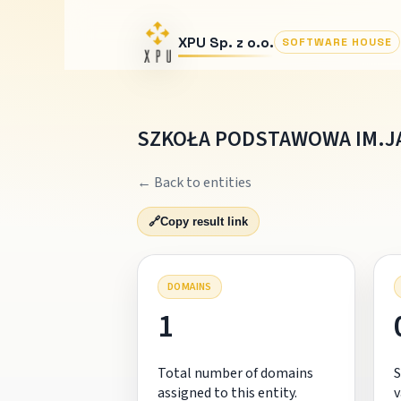
XPU Sp. z o.o.
SOFTWARE HOUSE
SZKOŁA PODSTAWOWA IM.J
← Back to entities
🔗
Copy result link
DOMAINS
1
Total number of domains
S
assigned to this entity.
v