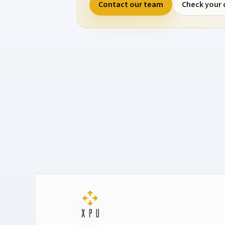
Contact our team
Check your