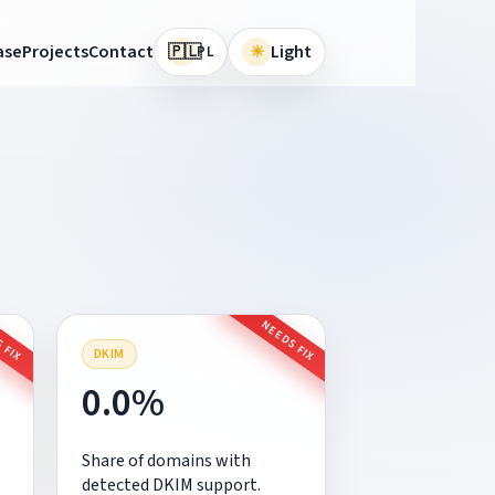
🇵🇱
ase
Projects
Contact
☀
Light
PL
 FIX
NEEDS FIX
DKIM
0.0%
Share of domains with
detected DKIM support.