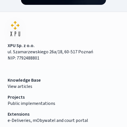
XPU Sp. z o.o.
ul. Szamarzewskiego 26a/18, 60-517 Poznań
NIP: 7792488801
Knowledge Base
View articles
Projects
Public implementations
Extensions
e-Deliveries, mObywatel and court portal