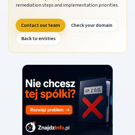
remediation steps and implementation priorities.
Contact our team
Check your domain
Back to entities