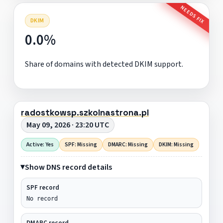
NEEDS FIX
DKIM
0.0%
Share of domains with detected DKIM support.
radostkowsp.szkolnastrona.pl
May 09, 2026 · 23:20 UTC
Active: Yes
SPF: Missing
DMARC: Missing
DKIM: Missing
Show DNS record details
SPF record
No record
DMARC record