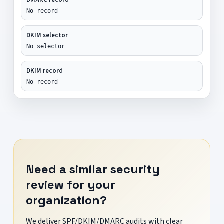
No record
DKIM selector
No selector
DKIM record
No record
Need a similar security
review for your
organization?
We deliver SPF/DKIM/DMARC audits with clear