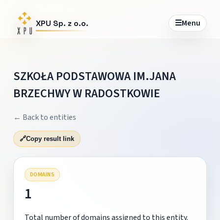
☰
Menu
XPU Sp. z o.o.
SZKOŁA PODSTAWOWA IM.JANA
BRZECHWY W RADOSTKOWIE
← Back to entities
🔗
Copy result link
DOMAINS
1
Total number of domains assigned to this entity.