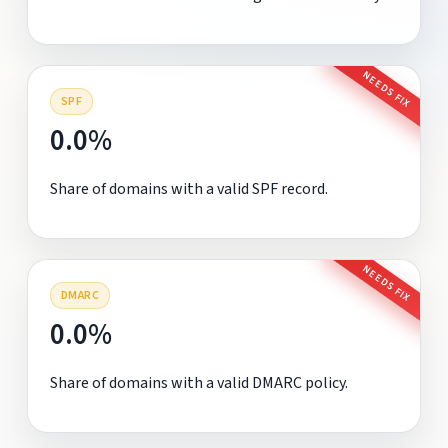
NEEDS FIX
SPF
0.0%
Share of domains with a valid SPF record.
NEEDS FIX
DMARC
0.0%
Share of domains with a valid DMARC policy.