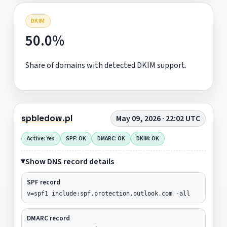
DKIM
50.0%
Share of domains with detected DKIM support.
spbledow.pl
May 09, 2026 · 22:02 UTC
Active: Yes
SPF: OK
DMARC: OK
DKIM: OK
Show DNS record details
SPF record
v=spf1 include:spf.protection.outlook.com -all
DMARC record