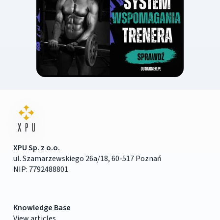
XPU Sp. z o.o.
ul. Szamarzewskiego 26a/18, 60-517 Poznań
NIP: 7792488801
Knowledge Base
View articles