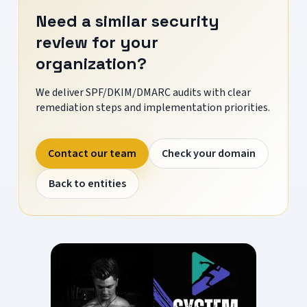
Need a similar security
review for your
organization?
We deliver SPF/DKIM/DMARC audits with clear
remediation steps and implementation priorities.
Contact our team
Check your domain
Back to entities