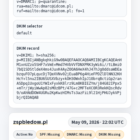
v=DMARC1; p=quarantine;
rua=mailto:dmarc@idcom.pl;
ruf=mailto:dmarc@idcom.pl; fo=1
DKIM selector
default
DKIM record
v=DKIM1; h=sha256;
p=MIIBIjANBgkqhkiG9w0BAQEFAAOCAQ8AMIIBCgKCAQEAnH
M1xnUZzo5SHF7xVmE+Mmd7HVbVVfDNXPRK3yWi6i//tLBmi0
7bQ1SDStldeX4ms4JuxK4AyZ0OA6HeX4hJ47hJg0ddsaWDEa
bzquFO7pLqucDjTQeXVNv02jEuaBP6g4HieFPDZlDlNN32KH
HcY+l5nu2IBU6SUSXVbzy+kOH30WxhIpJ10brqBctiGp2ran
ASDpq1UxgoU1YWIxFyxkK8lrz9Lm8KBIEZYm/j84G82IPpx5
+mTr/jWyiWwAp82sMOzBPt/47G+c2MFTeXC0R3RekKQscRdv
9/oAhNdDOW4UGRu2KpKwzHIMsTs3azFiL9l21HjPHUJykVPj
bjrQIDAQAB
zspbledow.pl
May 09, 2026 · 22:02 UTC
Active: No
SPF: Missing
DMARC: Missing
DKIM: Missing