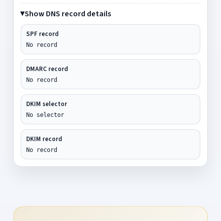
Show DNS record details
SPF record
No record
DMARC record
No record
DKIM selector
No selector
DKIM record
No record