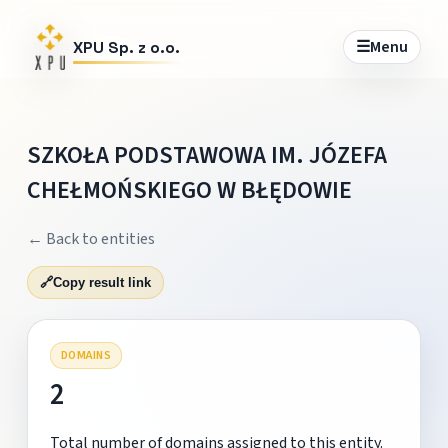
☰
Menu
XPU Sp. z o.o.
SZKOŁA PODSTAWOWA IM. JÓZEFA
CHEŁMOŃSKIEGO W BŁĘDOWIE
← Back to entities
🔗
Copy result link
DOMAINS
2
Total number of domains assigned to this entity.