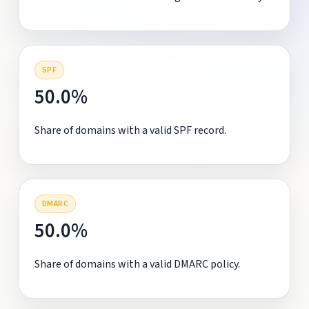
SPF
50.0%
Share of domains with a valid SPF record.
DMARC
50.0%
Share of domains with a valid DMARC policy.