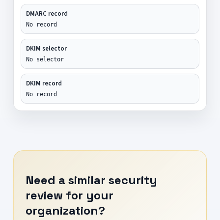
DMARC record
No record
DKIM selector
No selector
DKIM record
No record
Need a similar security
review for your
organization?