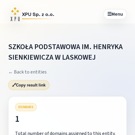
☰
Menu
XPU Sp. z o.o.
SZKOŁA PODSTAWOWA IM. HENRYKA
SIENKIEWICZA W LASKOWEJ
← Back to entities
🔗
Copy result link
DOMAINS
1
Total number of domains assigned to this entity.