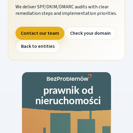
We deliver SPF/DKIM/DMARC audits with clear
remediation steps and implementation priorities.
Contact our team
Check your domain
Back to entities