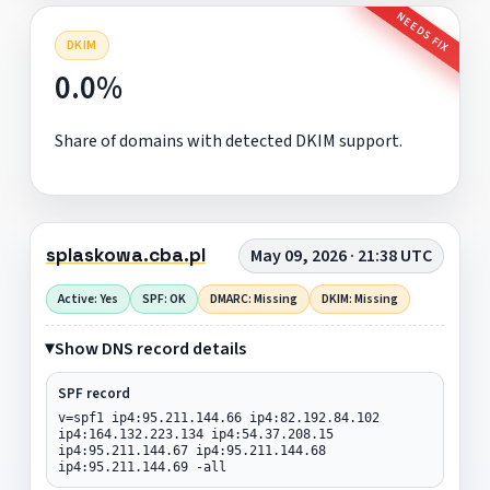
NEEDS FIX
DKIM
0.0%
Share of domains with detected DKIM support.
splaskowa.cba.pl
May 09, 2026 · 21:38 UTC
Active: Yes
SPF: OK
DMARC: Missing
DKIM: Missing
Show DNS record details
SPF record
v=spf1 ip4:95.211.144.66 ip4:82.192.84.102
ip4:164.132.223.134 ip4:54.37.208.15
ip4:95.211.144.67 ip4:95.211.144.68
ip4:95.211.144.69 -all