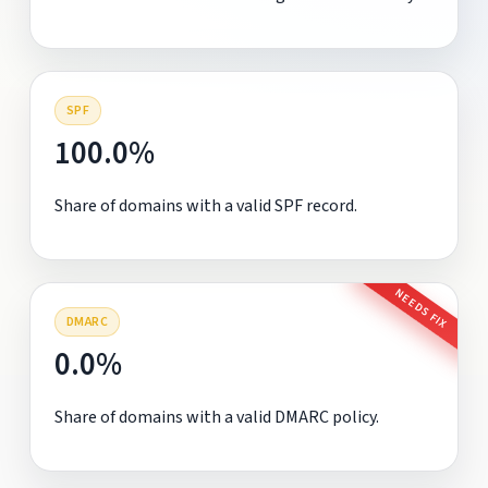
SPF
100.0%
Share of domains with a valid SPF record.
NEEDS FIX
DMARC
0.0%
Share of domains with a valid DMARC policy.