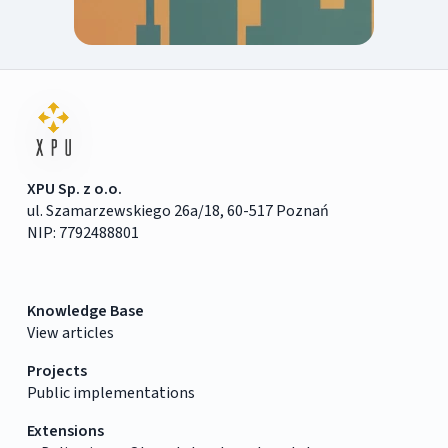
XPU Sp. z o.o.
ul. Szamarzewskiego 26a/18, 60-517 Poznań
NIP: 7792488801
Knowledge Base
View articles
Projects
Public implementations
Extensions