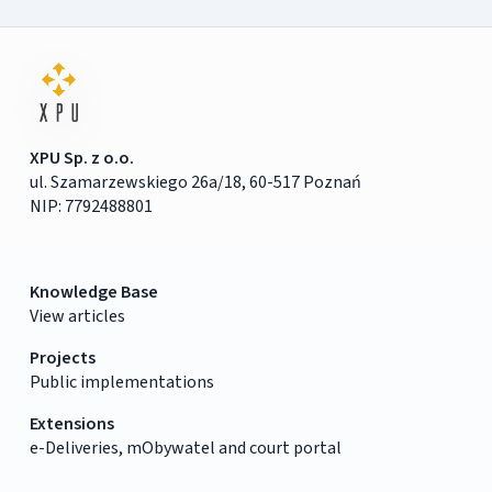
XPU Sp. z o.o.
ul. Szamarzewskiego 26a/18, 60-517 Poznań
NIP: 7792488801
Knowledge Base
View articles
Projects
Public implementations
Extensions
e-Deliveries, mObywatel and court portal