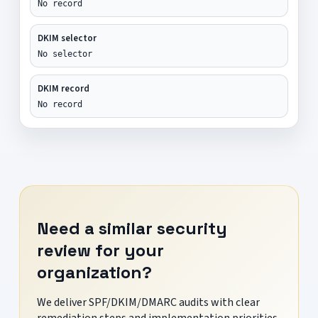
No record
DKIM selector
No selector
DKIM record
No record
Need a similar security
review for your
organization?
We deliver SPF/DKIM/DMARC audits with clear
remediation steps and implementation priorities.