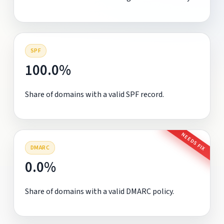
SPF
100.0%
Share of domains with a valid SPF record.
NEEDS FIX
DMARC
0.0%
Share of domains with a valid DMARC policy.