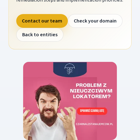
Contact our team
Check your domain
Back to entities