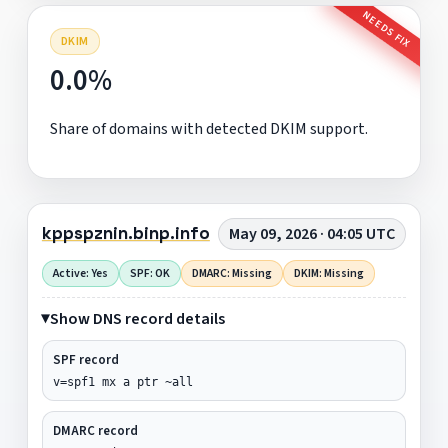
NEEDS FIX
DKIM
0.0%
Share of domains with detected DKIM support.
kppspznin.binp.info
May 09, 2026 · 04:05 UTC
Active: Yes
SPF: OK
DMARC: Missing
DKIM: Missing
Show DNS record details
SPF record
v=spf1 mx a ptr ~all
DMARC record