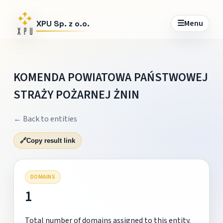
☰
Menu
XPU Sp. z o.o.
KOMENDA POWIATOWA PAŃSTWOWEJ
STRAŻY POŻARNEJ ŻNIN
← Back to entities
🔗
Copy result link
DOMAINS
1
Total number of domains assigned to this entity.