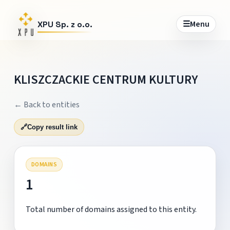
☰
Menu
XPU Sp. z o.o.
KLISZCZACKIE CENTRUM KULTURY
← Back to entities
🔗
Copy result link
DOMAINS
1
Total number of domains assigned to this entity.