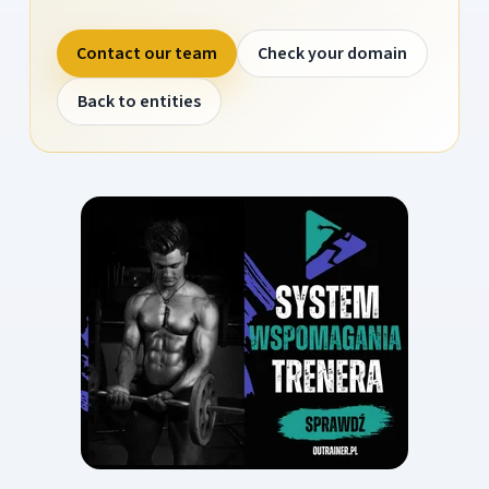
Contact our team
Check your domain
Back to entities