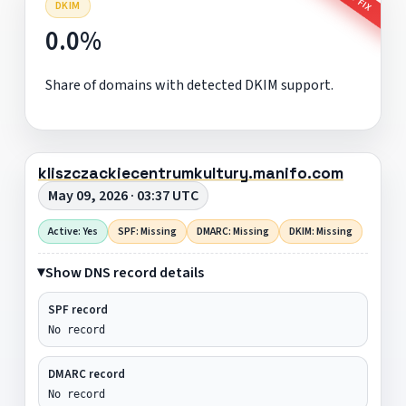
DKIM
0.0%
Share of domains with detected DKIM support.
kliszczackiecentrumkultury.manifo.com
May 09, 2026 · 03:37 UTC
Active: Yes
SPF: Missing
DMARC: Missing
DKIM: Missing
Show DNS record details
SPF record
No record
DMARC record
No record