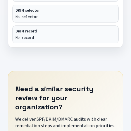
DKIM selector
No selector
DKIM record
No record
Need a similar security
review for your
organization?
We deliver SPF/DKIM/DMARC audits with clear
remediation steps and implementation priorities.