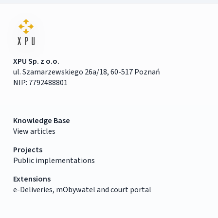
XPU Sp. z o.o.
ul. Szamarzewskiego 26a/18, 60-517 Poznań
NIP: 7792488801
Knowledge Base
View articles
Projects
Public implementations
Extensions
e-Deliveries, mObywatel and court portal