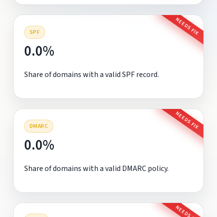
NEEDS FIX
SPF
0.0%
Share of domains with a valid SPF record.
NEEDS FIX
DMARC
0.0%
Share of domains with a valid DMARC policy.
NEEDS FIX