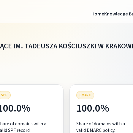
Home
Knowledge B
ĄCE IM. TADEUSZA KOŚCIUSZKI W KRAKOW
SPF
DMARC
100.0%
100.0%
hare of domains with a
Share of domains with a
alid SPF record.
valid DMARC policy.