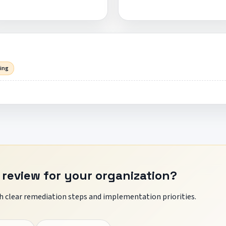
sing
 review for your organization?
 clear remediation steps and implementation priorities.