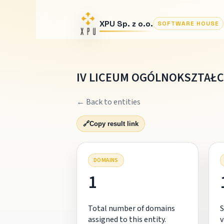
XPU Sp. z o.o.
SOFTWARE HOUSE
IV LICEUM OGÓLNOKSZTAŁC
← Back to entities
🔗
Copy result link
DOMAINS
1
Total number of domains
S
assigned to this entity.
v