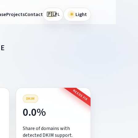
🇵🇱
ase
Projects
Contact
☀
Light
PL
IE
NEEDS FIX
DKIM
0.0%
Share of domains with
detected DKIM support.