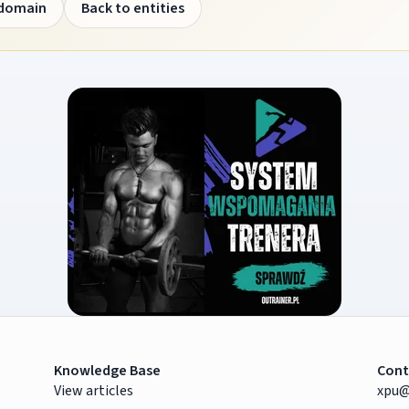
 domain
Back to entities
Knowledge Base
Cont
View articles
xpu@