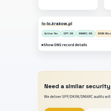
iv-lo.krakow.pl
Active: Yes
SPF: OK
DMARC: OK
DKIM: Mis
Show DNS record details
Need a similar security
We deliver SPF/DKIM/DMARC audits with