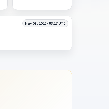
May 09, 2026 · 03:27 UTC