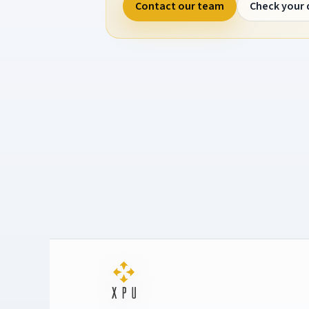
Contact our team
Check your