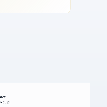
act
xpu.pl