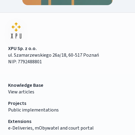
XPU Sp. z o.o.
ul. Szamarzewskiego 26a/18, 60-517 Poznań
NIP: 7792488801
Knowledge Base
View articles
Projects
Public implementations
Extensions
e-Deliveries, mObywatel and court portal