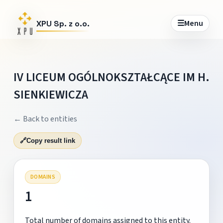
☰
Menu
XPU Sp. z o.o.
IV LICEUM OGÓLNOKSZTAŁCĄCE IM H.
SIENKIEWICZA
← Back to entities
🔗
Copy result link
DOMAINS
1
Total number of domains assigned to this entity.