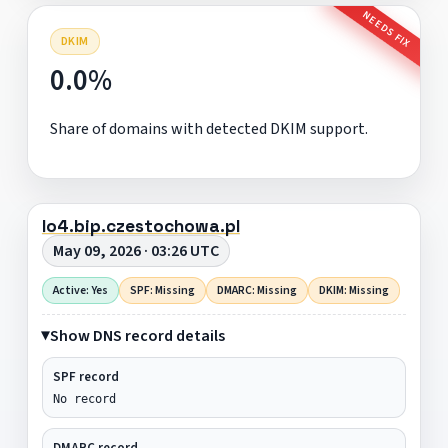
NEEDS FIX
DKIM
0.0%
Share of domains with detected DKIM support.
lo4.bip.czestochowa.pl
May 09, 2026 · 03:26 UTC
Active: Yes
SPF: Missing
DMARC: Missing
DKIM: Missing
Show DNS record details
SPF record
No record
DMARC record