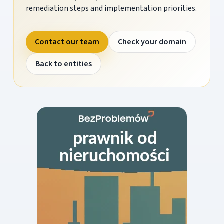
remediation steps and implementation priorities.
Contact our team
Check your domain
Back to entities