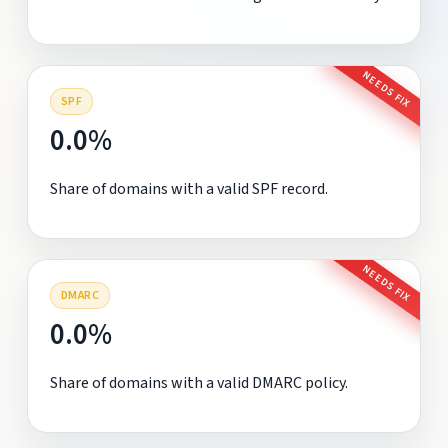
NEEDS FIX
SPF
0.0%
Share of domains with a valid SPF record.
NEEDS FIX
DMARC
0.0%
Share of domains with a valid DMARC policy.