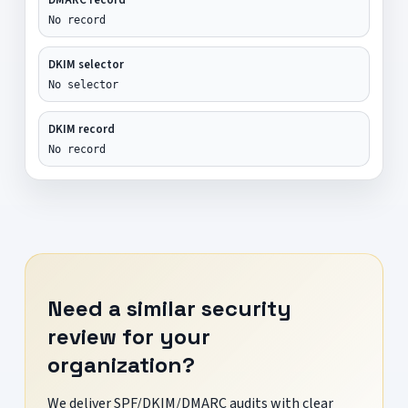
No record
DKIM selector
No selector
DKIM record
No record
Need a similar security
review for your
organization?
We deliver SPF/DKIM/DMARC audits with clear