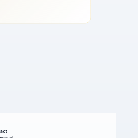
act
xpu.pl