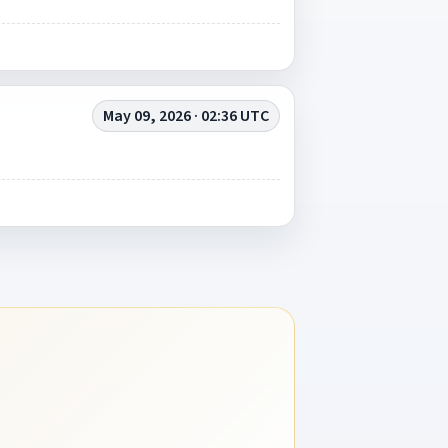
May 09, 2026 · 02:36 UTC