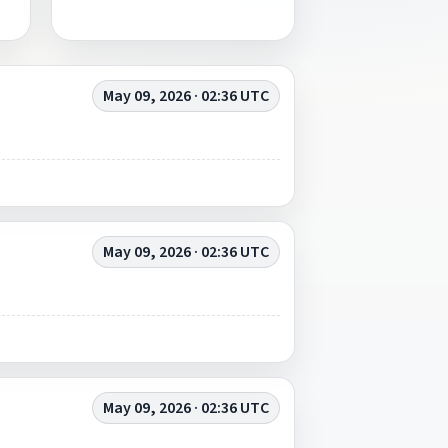
May 09, 2026 · 02:36 UTC
May 09, 2026 · 02:36 UTC
May 09, 2026 · 02:36 UTC