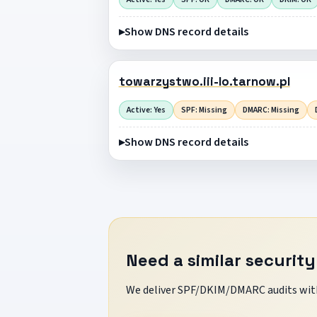
Show DNS record details
towarzystwo.iii-lo.tarnow.pl
Active: Yes
SPF: Missing
DMARC: Missing
Show DNS record details
Need a similar security
We deliver SPF/DKIM/DMARC audits with