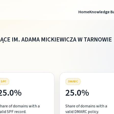
Home
Knowledge B
ĄCE IM. ADAMA MICKIEWICZA W TARNOWIE
SPF
DMARC
25.0%
25.0%
hare of domains with a
Share of domains with a
alid SPF record.
valid DMARC policy.