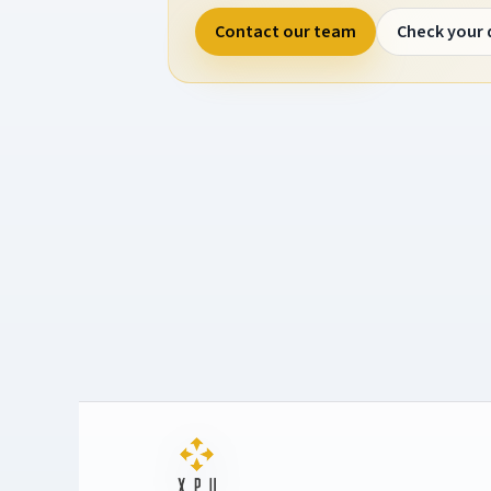
Contact our team
Check your