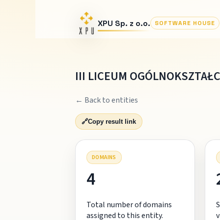
XPU Sp. z o.o.
SOFTWARE HOUSE
III LICEUM OGÓLNOKSZTAŁC
← Back to entities
🔗
Copy result link
DOMAINS
4
Total number of domains
S
assigned to this entity.
v