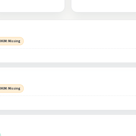
DKIM: Missing
DKIM: Missing