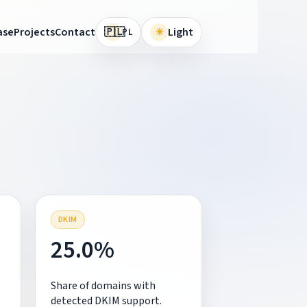
🇵🇱
ase
Projects
Contact
☀
Light
PL
DKIM
25.0%
Share of domains with
detected DKIM support.