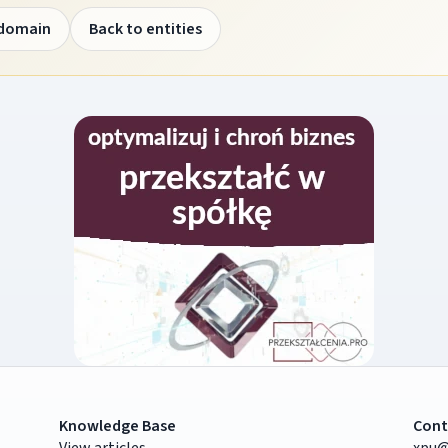
 domain
Back to entities
Knowledge Base
Cont
View articles
xpu@