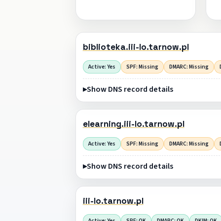
biblioteka.iii-lo.tarnow.pl
Active: Yes
SPF: Missing
DMARC: Missing
Show DNS record details
elearning.iii-lo.tarnow.pl
Active: Yes
SPF: Missing
DMARC: Missing
Show DNS record details
iii-lo.tarnow.pl
Active: Yes
SPF: OK
DMARC: OK
DKIM: OK