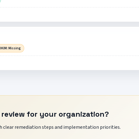
DKIM: Missing
 review for your organization?
 clear remediation steps and implementation priorities.