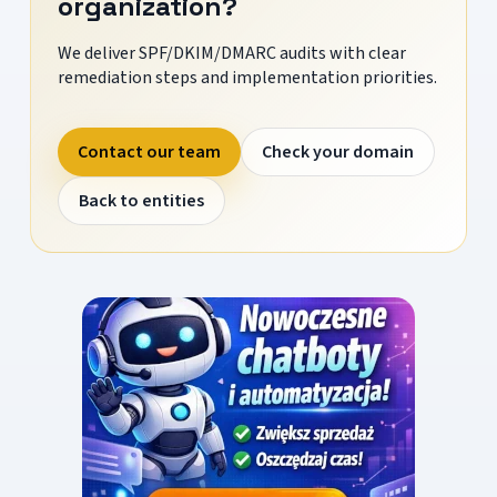
organization?
We deliver SPF/DKIM/DMARC audits with clear
remediation steps and implementation priorities.
Contact our team
Check your domain
Back to entities