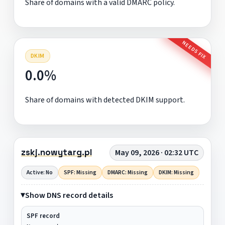
Share of domains with a valid DMARC policy.
NEEDS FIX
DKIM
0.0%
Share of domains with detected DKIM support.
zskj.nowytarg.pl
May 09, 2026 · 02:32 UTC
Active: No
SPF: Missing
DMARC: Missing
DKIM: Missing
Show DNS record details
SPF record