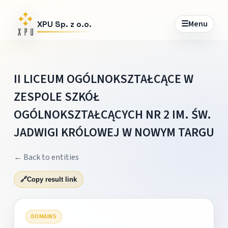
☰
Menu
XPU Sp. z o.o.
II LICEUM OGÓLNOKSZTAŁCĄCE W
ZESPOLE SZKÓŁ
OGÓLNOKSZTAŁCĄCYCH NR 2 IM. ŚW.
JADWIGI KRÓLOWEJ W NOWYM TARGU
← Back to entities
🔗
Copy result link
DOMAINS