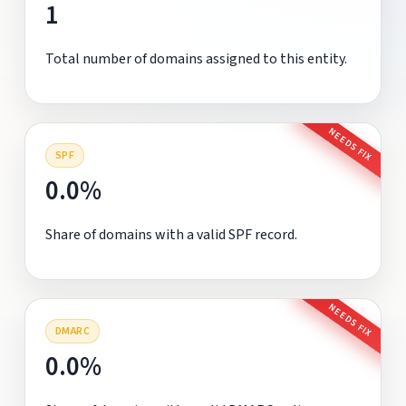
1
Total number of domains assigned to this entity.
NEEDS FIX
SPF
0.0%
Share of domains with a valid SPF record.
NEEDS FIX
DMARC
0.0%