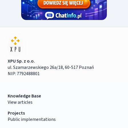
XPU Sp. z o.o.
ul. Szamarzewskiego 26a/18, 60-517 Poznań
NIP: 7792488801
Knowledge Base
View articles
Projects
Public implementations