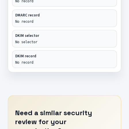
No record
DMARC record
No record
DKIM selector
No selector
DKIM record
No record
Need a similar security
review for your