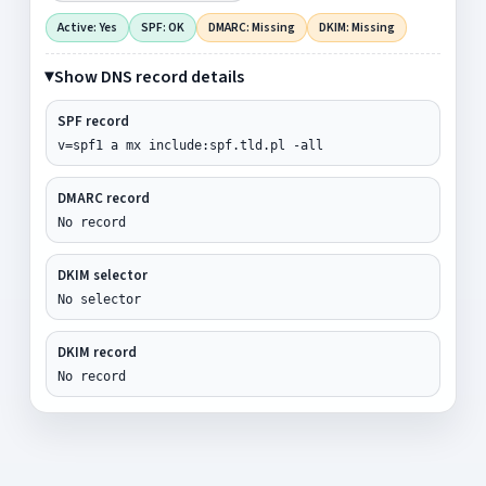
Active: Yes
SPF: OK
DMARC: Missing
DKIM: Missing
Show DNS record details
SPF record
v=spf1 a mx include:spf.tld.pl -all
DMARC record
No record
DKIM selector
No selector
DKIM record
No record