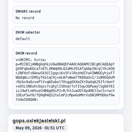
DMARC record
No record
DKIM selector
default
DKIM record
v=DKIM1; k=rsa;
p=MIIBIjANBgkqhkiG9w0BAQEFAAOCAQ8AMIIBCgKCAQEApY
gV0FqbwbOcaTv6TL3KWqH0LQ2aMn291Afq4ApINcqlYkckOQ
c2NFHzFz8AowSk5GlIgqxiKx5FxlRozHdIYaVZWNGEyhjwf7
WQdqWictEMSyTkG1qCHj+mLW7vWwm7TKD0aUxI/JsB9EQdvM
/Nzbs9a0zsePlV+qWIwbolfOvgg0XXmZXrDaUqA29JfcUwnY
+oOSLSNDuhcbqzs7cqhylISDoqr7uTISqu3QPwaylSgb6YEI
isJ4wFLnHSxeCHB8g00iP2+R/h3JuaUOl6pdHDJJwc5+rwcV
1OEuF5wY8/TQ9qR4QS2twlmP2cMpwGoM9rVsDN1MPODbof9w
YsOwIDAQAB;
gops.osiekjasielski.pl
May 09, 2026 · 01:51 UTC