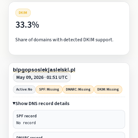
DKIM
33.3%
Share of domains with detected DKIM support.
bipgopsosiekjasielski.pl
May 09, 2026 · 01:51 UTC
Active: No
SPF: Missing
DMARC: Missing
DKIM: Missing
Show DNS record details
SPF record
No record
DMARC record