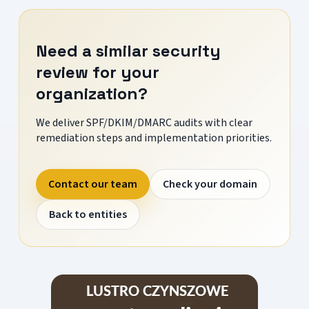
Need a similar security
review for your
organization?
We deliver SPF/DKIM/DMARC audits with clear
remediation steps and implementation priorities.
Contact our team
Check your domain
Back to entities