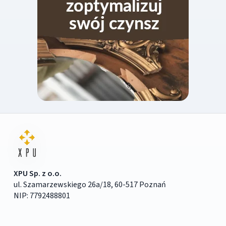
XPU Sp. z o.o.
ul. Szamarzewskiego 26a/18, 60-517 Poznań
NIP: 7792488801