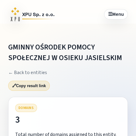
☰
Menu
XPU Sp. z o.o.
GMINNY OŚRODEK POMOCY
SPOŁECZNEJ W OSIEKU JASIELSKIM
← Back to entities
🔗
Copy result link
DOMAINS
3
Total number of domains assigned to this entity.