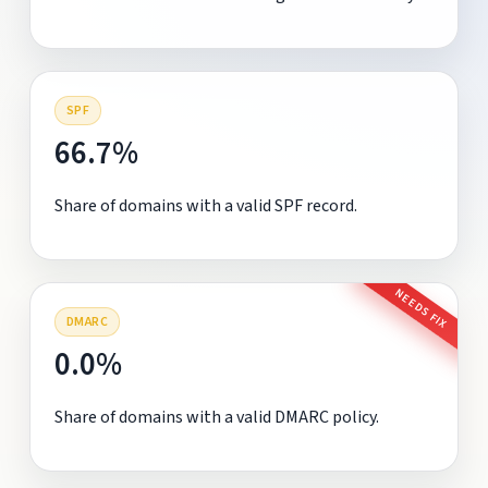
SPF
66.7%
Share of domains with a valid SPF record.
NEEDS FIX
DMARC
0.0%
Share of domains with a valid DMARC policy.