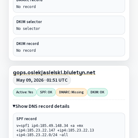
No record
DKIM selector
No selector
DKIM record
No record
gops.osiekjasielski.biuletyn.net
May 09, 2026 · 01:51 UTC
Active: Yes
SPF: OK
DMARC: Missing
DKIM: OK
Show DNS record details
SPF record
v=spf1 ip4:185.49.148.34 +a +mx
+ip4:185.23.22.147 +ip4:185.23.22.13
+ip4:185.23.22.0/24 ~all