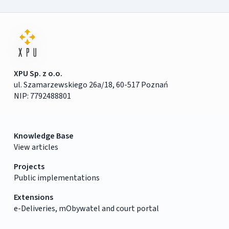
XPU Sp. z o.o.
ul. Szamarzewskiego 26a/18, 60-517 Poznań
NIP: 7792488801
Knowledge Base
View articles
Projects
Public implementations
Extensions
e-Deliveries, mObywatel and court portal