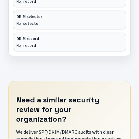
No record
DKIM selector
No selector
DKIM record
No record
Need a similar security
review for your
organization?
We deliver SPF/DKIM/DMARC audits with clear
remediation steps and implementation priorities.