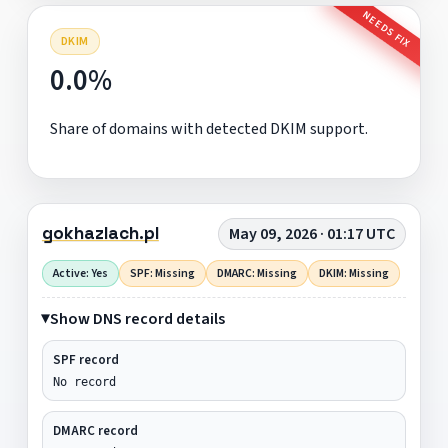
NEEDS FIX
DKIM
0.0%
Share of domains with detected DKIM support.
gokhazlach.pl
May 09, 2026 · 01:17 UTC
Active: Yes
SPF: Missing
DMARC: Missing
DKIM: Missing
Show DNS record details
SPF record
No record
DMARC record