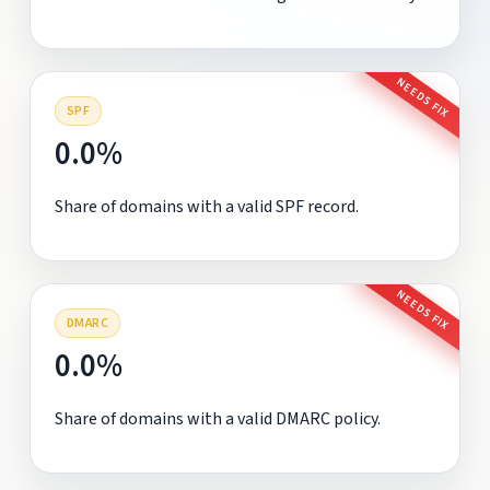
NEEDS FIX
SPF
0.0%
Share of domains with a valid SPF record.
NEEDS FIX
DMARC
0.0%
Share of domains with a valid DMARC policy.