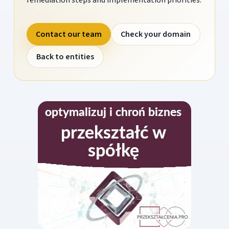
Contact our team
Check your domain
Back to entities