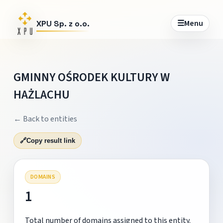
☰
Menu
XPU Sp. z o.o.
GMINNY OŚRODEK KULTURY W
HAŻLACHU
← Back to entities
🔗
Copy result link
DOMAINS
1
Total number of domains assigned to this entity.