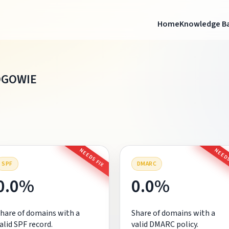
Home
Knowledge B
OGOWIE
NEEDS FIX
NEEDS
SPF
DMARC
0.0%
0.0%
hare of domains with a
Share of domains with a
alid SPF record.
valid DMARC policy.