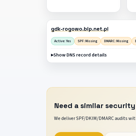
gdk-rogowo.bip.net.pl
Active: Yes
SPF: Missing
DMARC: Missing
Show DNS record details
Need a similar security
We deliver SPF/DKIM/DMARC audits with