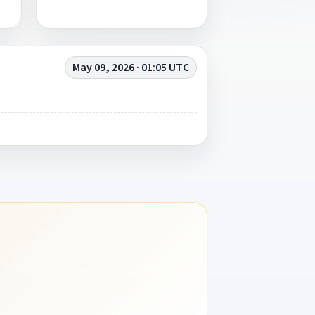
May 09, 2026 · 01:05 UTC