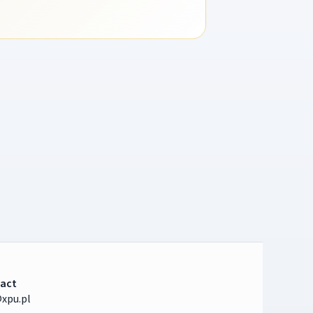
act
xpu.pl