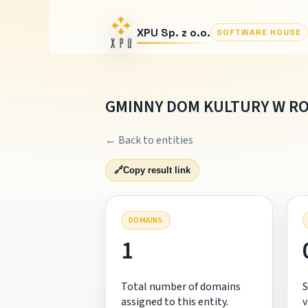
XPU Sp. z o.o.
SOFTWARE HOUSE
GMINNY DOM KULTURY W R
← Back to entities
🔗
Copy result link
DOMAINS
1
Total number of domains
S
assigned to this entity.
v