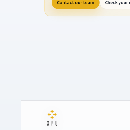
Contact our team
Check your