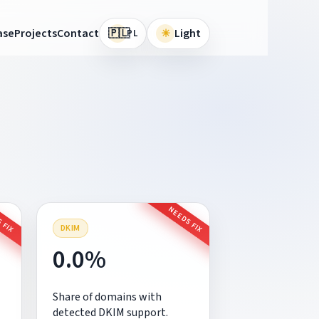
🇵🇱
ase
Projects
Contact
☀
Light
PL
 FIX
NEEDS FIX
DKIM
0.0%
Share of domains with
detected DKIM support.