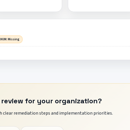
DKIM: Missing
 review for your organization?
 clear remediation steps and implementation priorities.