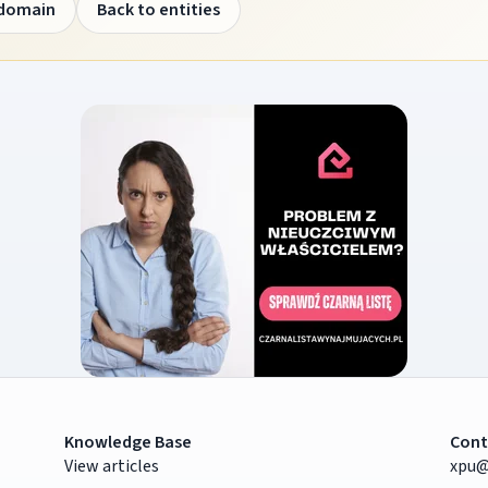
 domain
Back to entities
Knowledge Base
Cont
View articles
xpu@