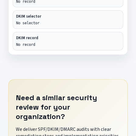
No record
DKIM selector
No selector
DKIM record
No record
Need a similar security
review for your
organization?
We deliver SPF/DKIM/DMARC audits with clear
remediation steps and implementation priorities.