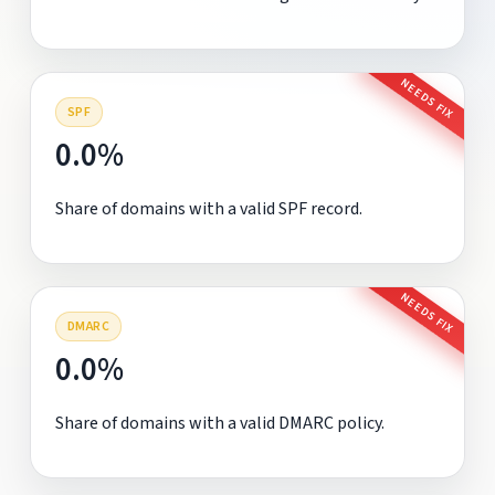
NEEDS FIX
SPF
0.0%
Share of domains with a valid SPF record.
NEEDS FIX
DMARC
0.0%
Share of domains with a valid DMARC policy.