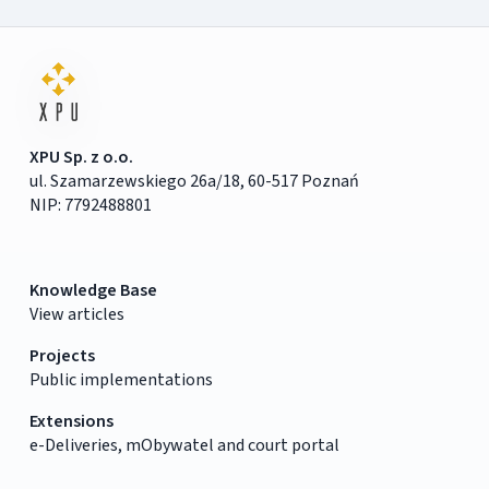
XPU Sp. z o.o.
ul. Szamarzewskiego 26a/18, 60-517 Poznań
NIP: 7792488801
Knowledge Base
View articles
Projects
Public implementations
Extensions
e-Deliveries, mObywatel and court portal