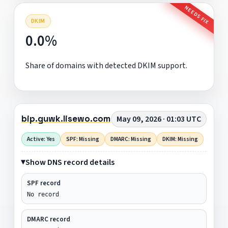
NEEDS FIX
DKIM
0.0%
Share of domains with detected DKIM support.
bip.guwk.lisewo.com
May 09, 2026 · 01:03 UTC
Active: Yes
SPF: Missing
DMARC: Missing
DKIM: Missing
Show DNS record details
SPF record
No record
DMARC record