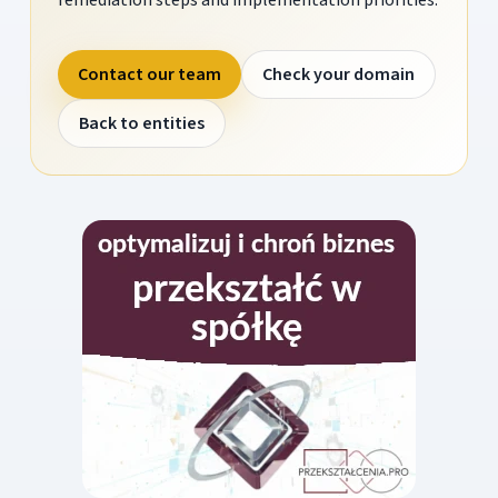
Contact our team
Check your domain
Back to entities