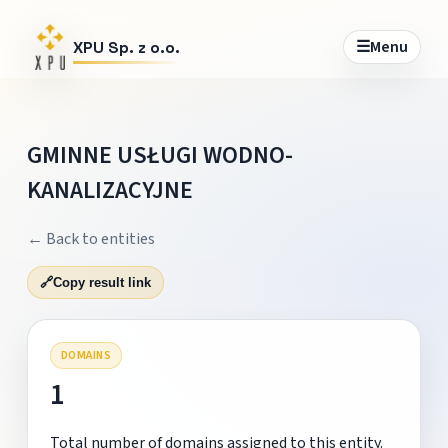
☰
Menu
XPU Sp. z o.o.
GMINNE USŁUGI WODNO-
KANALIZACYJNE
← Back to entities
🔗
Copy result link
DOMAINS
1
Total number of domains assigned to this entity.