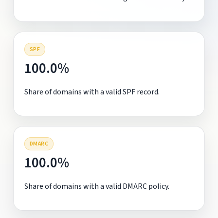
SPF
100.0%
Share of domains with a valid SPF record.
DMARC
100.0%
Share of domains with a valid DMARC policy.