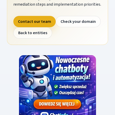
remediation steps and implementation priorities.
Contact our team
Check your domain
Back to entities