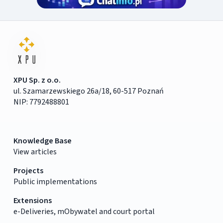
XPU Sp. z o.o.
ul. Szamarzewskiego 26a/18, 60-517 Poznań
NIP: 7792488801
Knowledge Base
View articles
Projects
Public implementations
Extensions
e-Deliveries, mObywatel and court portal