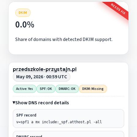
NEEDS FIX
DKIM
0.0%
Share of domains with detected DKIM support.
przedszkole-przystajn.pl
May 09, 2026 · 00:59 UTC
Active: Yes
SPF: OK
DMARC: OK
DKIM: Missing
Show DNS record details
SPF record
v=spf1 a mx include:_spf.atthost.pl -all
DMARC record