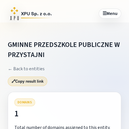
☰
Menu
XPU Sp. z o.o.
GMINNE PRZEDSZKOLE PUBLICZNE W
PRZYSTAJNI
← Back to entities
🔗
Copy result link
DOMAINS
1
Total number of domains assigned to this entity.