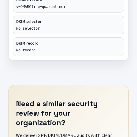
v=DMARC1; p=quarantine;
DKIM selector
No selector
DKIM record
No record
Need a similar security
review for your
organization?
We deliver SPF/DKIM/DMARC audits with clear