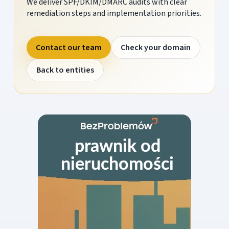
We deliver SPF/DKIM/DMARC audits with clear
remediation steps and implementation priorities.
Contact our team
Check your domain
Back to entities