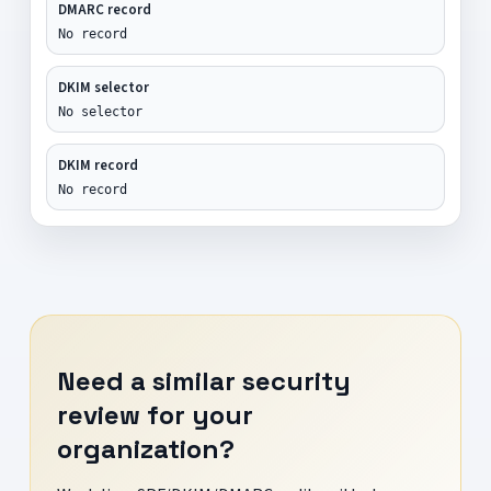
DMARC record
No record
DKIM selector
No selector
DKIM record
No record
Need a similar security
review for your
organization?