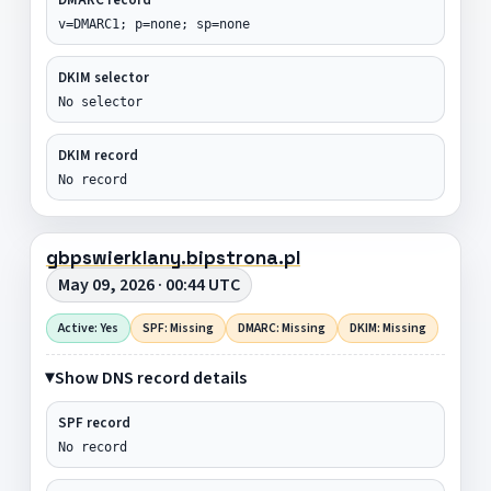
v=DMARC1; p=none; sp=none
DKIM selector
No selector
DKIM record
No record
gbpswierklany.bipstrona.pl
May 09, 2026 · 00:44 UTC
Active: Yes
SPF: Missing
DMARC: Missing
DKIM: Missing
Show DNS record details
SPF record
No record