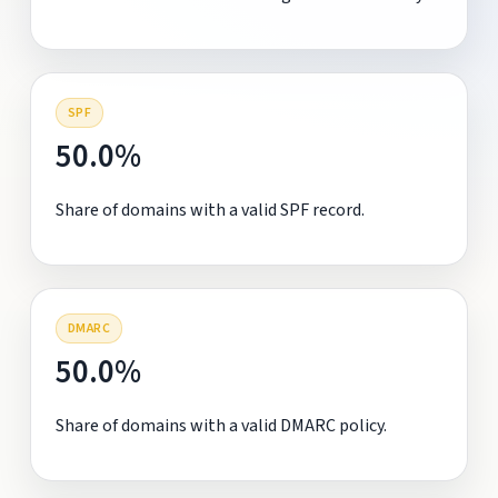
SPF
50.0%
Share of domains with a valid SPF record.
DMARC
50.0%
Share of domains with a valid DMARC policy.