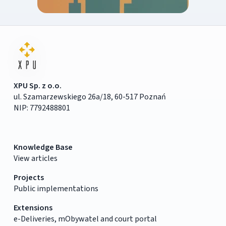
XPU Sp. z o.o.
ul. Szamarzewskiego 26a/18, 60-517 Poznań
NIP: 7792488801
Knowledge Base
View articles
Projects
Public implementations
Extensions
e-Deliveries, mObywatel and court portal