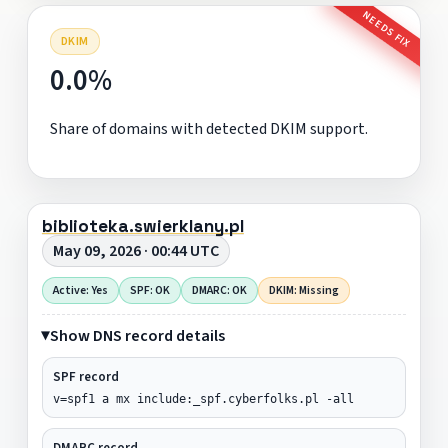
NEEDS FIX
DKIM
0.0%
Share of domains with detected DKIM support.
biblioteka.swierklany.pl
May 09, 2026 · 00:44 UTC
Active: Yes
SPF: OK
DMARC: OK
DKIM: Missing
Show DNS record details
SPF record
v=spf1 a mx include:_spf.cyberfolks.pl -all
DMARC record