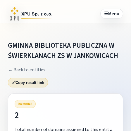
☰
Menu
XPU Sp. z o.o.
GMINNA BIBLIOTEKA PUBLICZNA W
ŚWIERKLANACH ZS W JANKOWICACH
← Back to entities
🔗
Copy result link
DOMAINS
2
Total number of domains assigned to this entity.