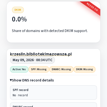
NEEDS FIX
DKIM
0.0%
Share of domains with detected DKIM support.
krzeslin.bibliotekimazowsza.pl
May 09, 2026 · 00:34 UTC
Active: Yes
SPF: Missing
DMARC: Missing
DKIM: Missing
Show DNS record details
SPF record
No record
DMARC record