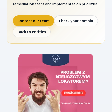
remediation steps and implementation priorities.
Contact our team
Check your domain
Back to entities