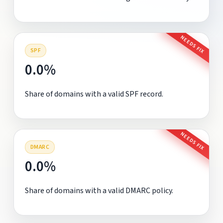
NEEDS FIX
SPF
0.0%
Share of domains with a valid SPF record.
NEEDS FIX
DMARC
0.0%
Share of domains with a valid DMARC policy.