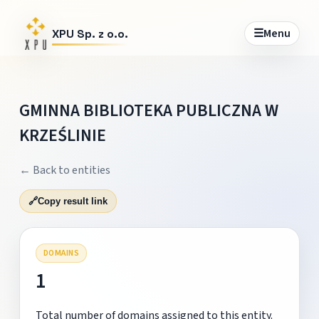
☰
Menu
XPU Sp. z o.o.
GMINNA BIBLIOTEKA PUBLICZNA W
KRZEŚLINIE
← Back to entities
🔗
Copy result link
DOMAINS
1
Total number of domains assigned to this entity.