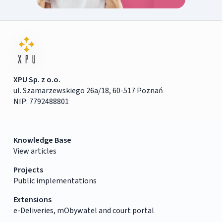
XPU Sp. z o.o.
ul. Szamarzewskiego 26a/18, 60-517 Poznań
NIP: 7792488801
Knowledge Base
View articles
Projects
Public implementations
Extensions
e-Deliveries, mObywatel and court portal