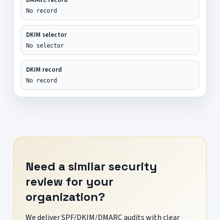
No record
DKIM selector
No selector
DKIM record
No record
Need a similar security
review for your
organization?
We deliver SPF/DKIM/DMARC audits with clear