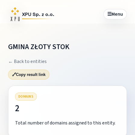
☰
Menu
XPU Sp. z o.o.
GMINA ZŁOTY STOK
← Back to entities
🔗
Copy result link
DOMAINS
2
Total number of domains assigned to this entity.