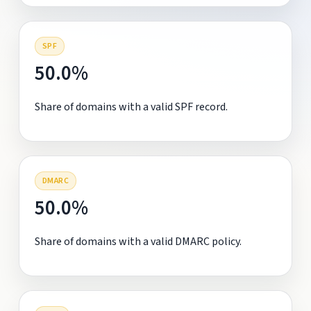
SPF
50.0%
Share of domains with a valid SPF record.
DMARC
50.0%
Share of domains with a valid DMARC policy.