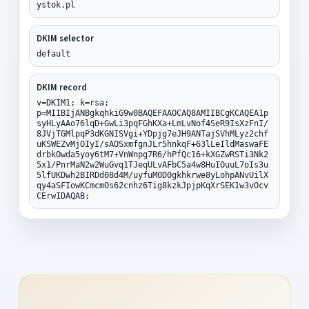
ystok.pl
DKIM selector
default
DKIM record
v=DKIM1; k=rsa;
p=MIIBIjANBgkqhkiG9w0BAQEFAAOCAQ8AMIIBCgKCAQEA1p
syHLyAAo76lqD+GwLi3pqFGhKXa+LmLvNof4SeR9IsXzFnI/
8JVjTGMlpqP3dKGNISVgi+YDpjg7eJH9ANTajSVhMLyz2chf
uKSWEZvMjOIyI/sAOSxmfgnJLr5hnkqF+63lLeIldMaswaFE
drbkOwda5yoy6tM7+VnWnpg7R6/hPfQc16+kXGZwRSTi3Nk2
5x1/PnrMaN2w2WuGvq1TJeqULvAFbC5a4w8HuIOuuL7oIs3u
5lfUKDwh2BIRDd08d4M/uyfuM0D0gkhkrwe8yLohpANvUilX
qy4aSFIowKCmcmOs62cnhz6Tig8kzkJpjpKqXrSEK1w3vOcv
CErwIDAQAB;