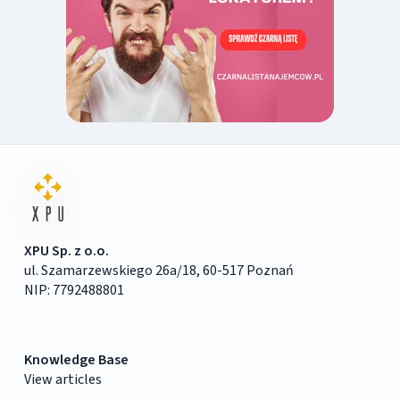
XPU Sp. z o.o.
ul. Szamarzewskiego 26a/18, 60-517 Poznań
NIP: 7792488801
Knowledge Base
View articles