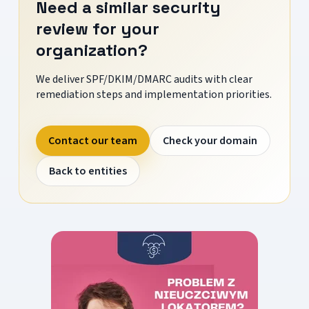
Need a similar security
review for your
organization?
We deliver SPF/DKIM/DMARC audits with clear
remediation steps and implementation priorities.
Contact our team
Check your domain
Back to entities