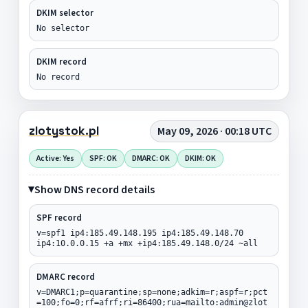
DKIM selector
No selector
DKIM record
No record
zlotystok.pl
May 09, 2026 · 00:18 UTC
Active: Yes
SPF: OK
DMARC: OK
DKIM: OK
Show DNS record details
SPF record
v=spf1 ip4:185.49.148.195 ip4:185.49.148.70
ip4:10.0.0.15 +a +mx +ip4:185.49.148.0/24 ~all
DMARC record
v=DMARC1;p=quarantine;sp=none;adkim=r;aspf=r;pct
=100;fo=0;rf=afrf;ri=86400;rua=mailto:admin@zlot