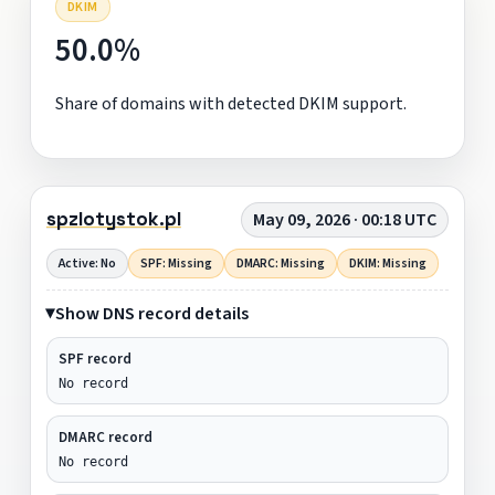
DKIM
50.0%
Share of domains with detected DKIM support.
spzlotystok.pl
May 09, 2026 · 00:18 UTC
Active: No
SPF: Missing
DMARC: Missing
DKIM: Missing
Show DNS record details
SPF record
No record
DMARC record
No record