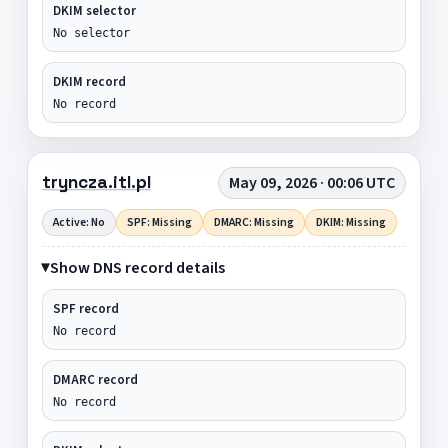
DKIM selector
No selector
DKIM record
No record
tryncza.itl.pl
May 09, 2026 · 00:06 UTC
Active: No
SPF: Missing
DMARC: Missing
DKIM: Missing
Show DNS record details
SPF record
No record
DMARC record
No record