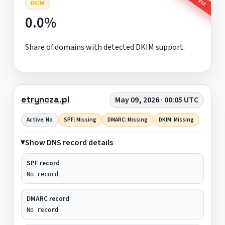
DKIM
0.0%
Share of domains with detected DKIM support.
etryncza.pl
May 09, 2026 · 00:05 UTC
Active: No
SPF: Missing
DMARC: Missing
DKIM: Missing
Show DNS record details
SPF record
No record
DMARC record
No record