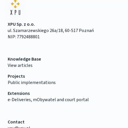
XPU Sp. z o.o.
ul. Szamarzewskiego 26a/18, 60-517 Poznań
NIP: 7792488801
Knowledge Base
View articles
Projects
Public implementations
Extensions
e-Deliveries, mObywatel and court portal
Contact