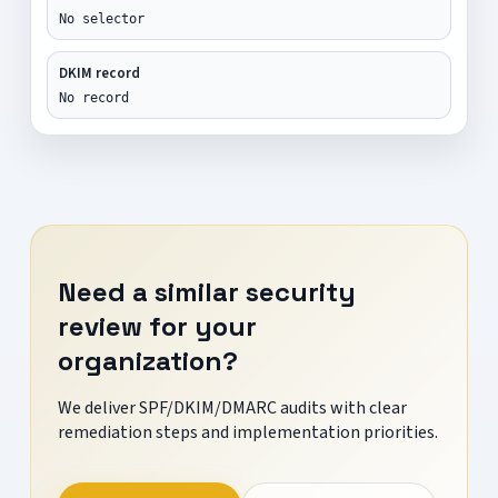
No selector
DKIM record
No record
Need a similar security
review for your
organization?
We deliver SPF/DKIM/DMARC audits with clear
remediation steps and implementation priorities.