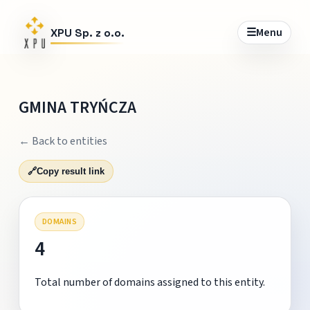
☰
Menu
XPU Sp. z o.o.
GMINA TRYŃCZA
← Back to entities
🔗
Copy result link
DOMAINS
4
Total number of domains assigned to this entity.