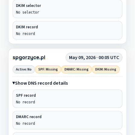
DKIM selector
No selector
DKIM record
No record
spgorzyce.pl
May 09, 2026 · 00:05 UTC
Active: No
SPF: Missing
DMARC: Missing
DKIM: Missing
Show DNS record details
SPF record
No record
DMARC record
No record