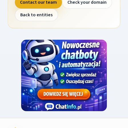
Contact our team
Check your domain
Back to entities