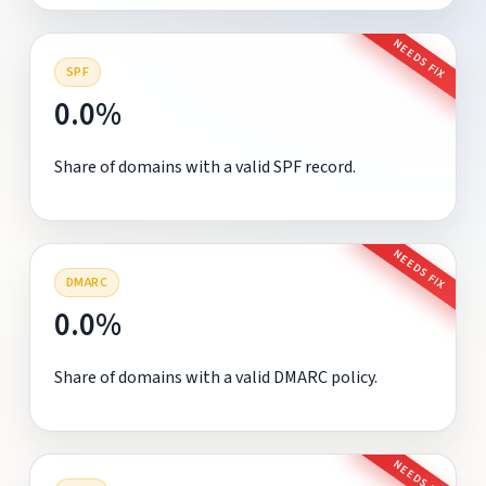
NEEDS FIX
SPF
0.0%
Share of domains with a valid SPF record.
NEEDS FIX
DMARC
0.0%
Share of domains with a valid DMARC policy.
NEEDS FIX