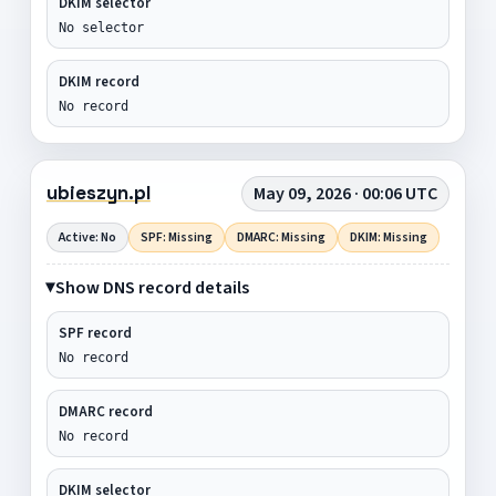
DKIM selector
No selector
DKIM record
No record
ubieszyn.pl
May 09, 2026 · 00:06 UTC
Active: No
SPF: Missing
DMARC: Missing
DKIM: Missing
Show DNS record details
SPF record
No record
DMARC record
No record
DKIM selector