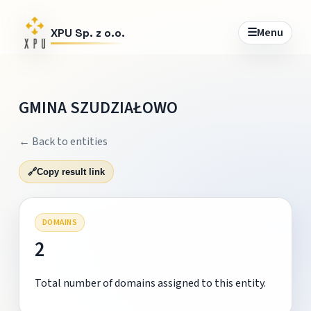
☰
Menu
XPU Sp. z o.o.
GMINA SZUDZIAŁOWO
← Back to entities
🔗
Copy result link
DOMAINS
2
Total number of domains assigned to this entity.