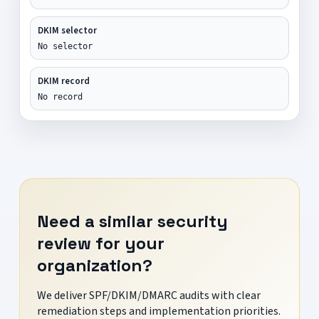
DKIM selector
No selector
DKIM record
No record
Need a similar security
review for your
organization?
We deliver SPF/DKIM/DMARC audits with clear
remediation steps and implementation priorities.