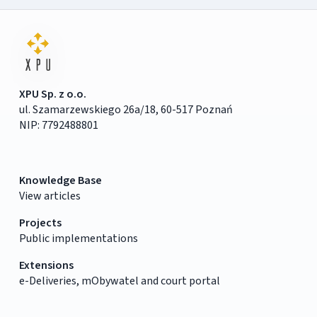
XPU Sp. z o.o.
ul. Szamarzewskiego 26a/18, 60-517 Poznań
NIP: 7792488801
Knowledge Base
View articles
Projects
Public implementations
Extensions
e-Deliveries, mObywatel and court portal