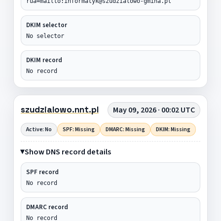
rua=mailto:informatyk@szudzialowo-gmina.pl
DKIM selector
No selector
DKIM record
No record
szudzialowo.nnt.pl
May 09, 2026 · 00:02 UTC
Active: No
SPF: Missing
DMARC: Missing
DKIM: Missing
Show DNS record details
SPF record
No record
DMARC record
No record