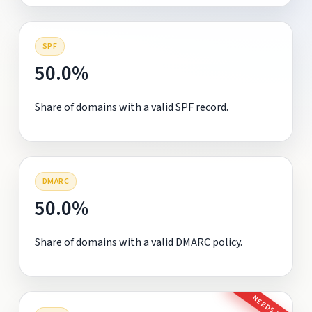
SPF
50.0%
Share of domains with a valid SPF record.
DMARC
50.0%
Share of domains with a valid DMARC policy.
NEEDS FIX