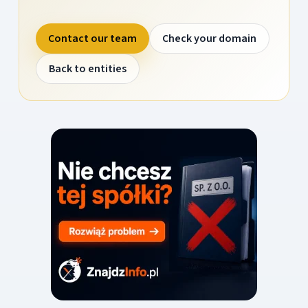
Contact our team
Check your domain
Back to entities