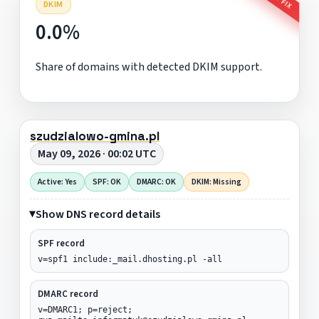
DKIM
0.0%
Share of domains with detected DKIM support.
szudzialowo-gmina.pl
May 09, 2026 · 00:02 UTC
Active: Yes
SPF: OK
DMARC: OK
DKIM: Missing
Show DNS record details
SPF record
v=spf1 include:_mail.dhosting.pl -all
DMARC record
v=DMARC1; p=reject;