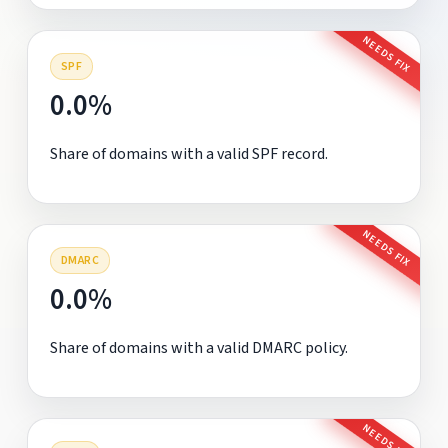
NEEDS FIX
SPF
0.0%
Share of domains with a valid SPF record.
NEEDS FIX
DMARC
0.0%
Share of domains with a valid DMARC policy.
NEEDS FIX