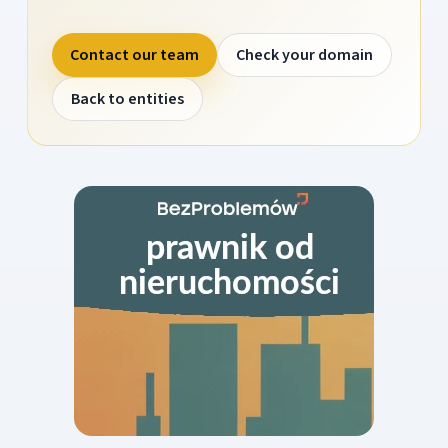
Contact our team
Check your domain
Back to entities