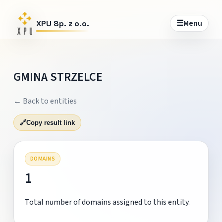
☰
Menu
XPU Sp. z o.o.
GMINA STRZELCE
← Back to entities
🔗
Copy result link
DOMAINS
1
Total number of domains assigned to this entity.