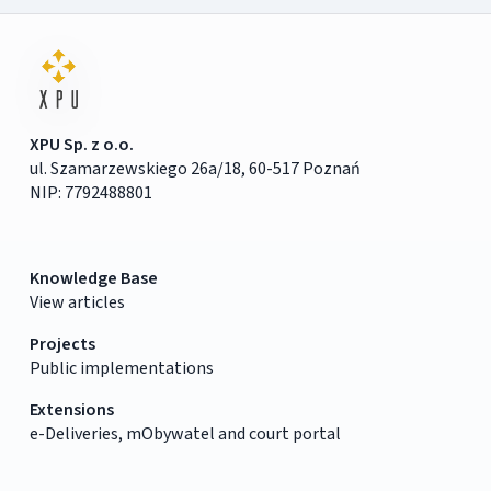
XPU Sp. z o.o.
ul. Szamarzewskiego 26a/18, 60-517 Poznań
NIP: 7792488801
Knowledge Base
View articles
Projects
Public implementations
Extensions
e-Deliveries, mObywatel and court portal