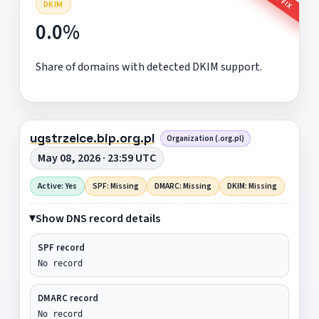
DKIM
0.0%
Share of domains with detected DKIM support.
ugstrzelce.bip.org.pl
Organization (.org.pl)
May 08, 2026 · 23:59 UTC
Active: Yes
SPF: Missing
DMARC: Missing
DKIM: Missing
Show DNS record details
SPF record
No record
DMARC record
No record