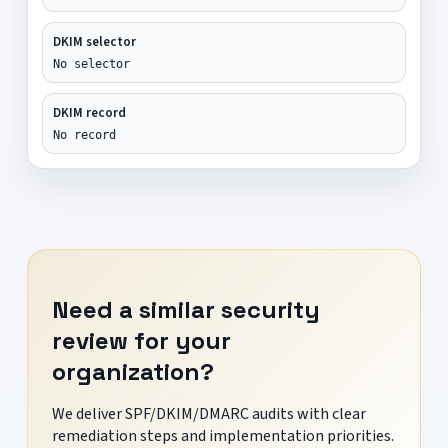
DKIM selector
No selector
DKIM record
No record
Need a similar security
review for your
organization?
We deliver SPF/DKIM/DMARC audits with clear
remediation steps and implementation priorities.