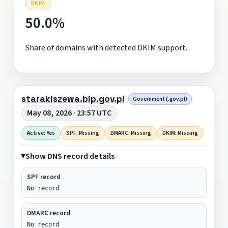
DKIM
50.0%
Share of domains with detected DKIM support.
starakiszewa.bip.gov.pl
Government (.gov.pl)
May 08, 2026 · 23:57 UTC
Active: Yes
SPF: Missing
DMARC: Missing
DKIM: Missing
Show DNS record details
SPF record
No record
DMARC record
No record