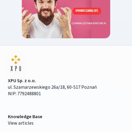
XPU Sp. z o.o.
ul. Szamarzewskiego 26a/18, 60-517 Poznań
NIP: 7792488801
Knowledge Base
View articles