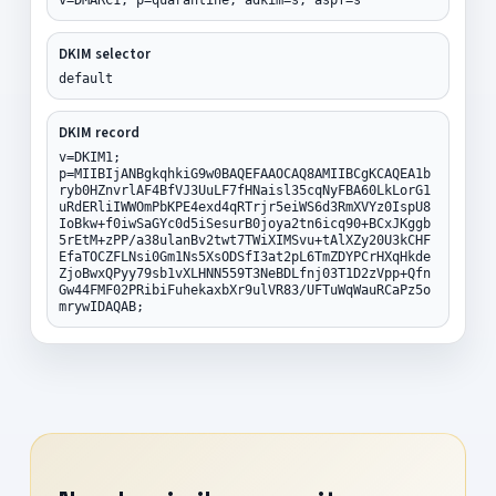
DKIM selector
default
DKIM record
v=DKIM1;
p=MIIBIjANBgkqhkiG9w0BAQEFAAOCAQ8AMIIBCgKCAQEA1b
ryb0HZnvrlAF4BfVJ3UuLF7fHNaisl35cqNyFBA60LkLorG1
uRdERliIWWOmPbKPE4exd4qRTrjr5eiWS6d3RmXVYz0IspU8
IoBkw+f0iwSaGYc0d5iSesurB0joya2tn6icq90+BCxJKggb
5rEtM+zPP/a38ulanBv2twt7TWiXIMSvu+tAlXZy20U3kCHF
EfaTOCZFLNsi0Gm1Ns5XsODSfI3at2pL6TmZDYPCrHXqHkde
ZjoBwxQPyy79sb1vXLHNN559T3NeBDLfnj03T1D2zVpp+Qfn
Gw44FMF02PRibiFuhekaxbXr9ulVR83/UFTuWqWauRCaPz5o
mrywIDAQAB;