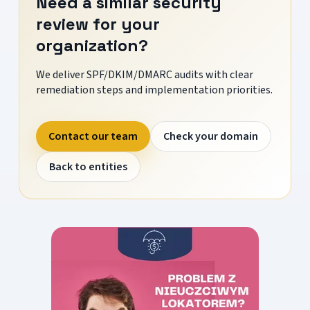
Need a similar security
review for your
organization?
We deliver SPF/DKIM/DMARC audits with clear
remediation steps and implementation priorities.
Contact our team
Check your domain
Back to entities