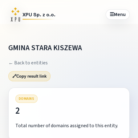
☰
Menu
XPU Sp. z o.o.
GMINA STARA KISZEWA
← Back to entities
🔗
Copy result link
DOMAINS
2
Total number of domains assigned to this entity.