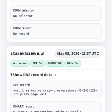
DKIM selector
No selector
DKIM record
No record
starakiszewa.pl
May 08, 2026 · 23:57 UTC
Active: Yes
SPF: OK
DMARC: OK
DKIM: OK
Show DNS record details
SPF record
v=spf1 +a +mx +a:crazy-proskuriakova.46-242-129-
176.plesk.page -all
DMARC record
v=DMARC1; p=quarantine; adkim=s; aspf=s