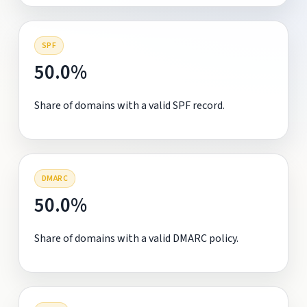
SPF
50.0%
Share of domains with a valid SPF record.
DMARC
50.0%
Share of domains with a valid DMARC policy.