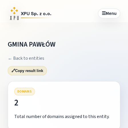
☰
Menu
XPU Sp. z o.o.
GMINA PAWŁÓW
← Back to entities
🔗
Copy result link
DOMAINS
2
Total number of domains assigned to this entity.