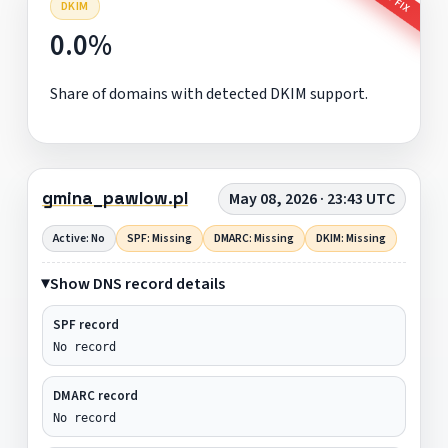
DKIM
0.0%
Share of domains with detected DKIM support.
gmina_pawlow.pl
May 08, 2026 · 23:43 UTC
Active: No
SPF: Missing
DMARC: Missing
DKIM: Missing
Show DNS record details
SPF record
No record
DMARC record
No record