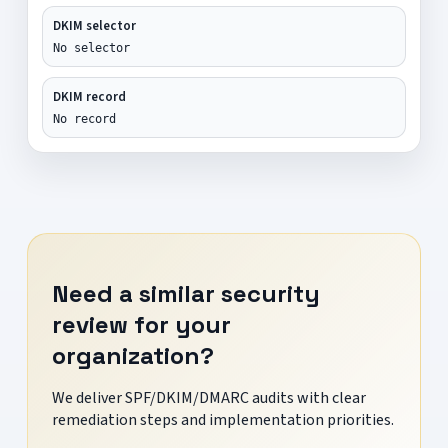
DKIM selector
No selector
DKIM record
No record
Need a similar security
review for your
organization?
We deliver SPF/DKIM/DMARC audits with clear
remediation steps and implementation priorities.