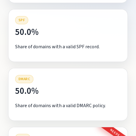
SPF
50.0%
Share of domains with a valid SPF record.
DMARC
50.0%
Share of domains with a valid DMARC policy.
NEEDS FIX