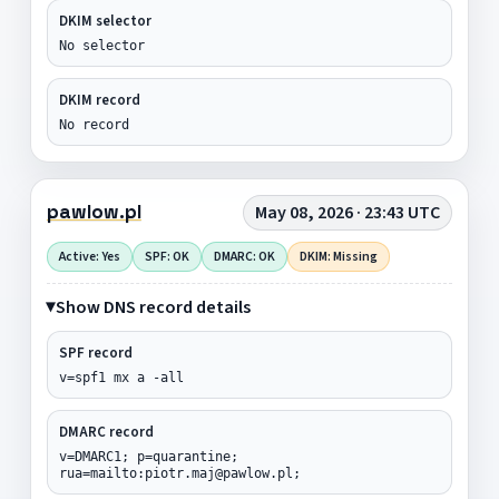
DKIM selector
No selector
DKIM record
No record
pawlow.pl
May 08, 2026 · 23:43 UTC
Active: Yes
SPF: OK
DMARC: OK
DKIM: Missing
Show DNS record details
SPF record
v=spf1 mx a -all
DMARC record
v=DMARC1; p=quarantine;
rua=mailto:piotr.maj@pawlow.pl;