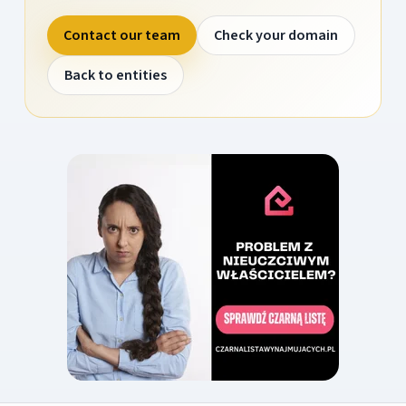
Contact our team
Check your domain
Back to entities