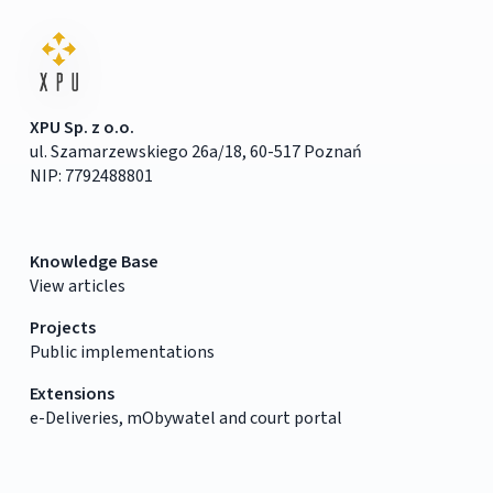
XPU Sp. z o.o.
ul. Szamarzewskiego 26a/18, 60-517 Poznań
NIP: 7792488801
Knowledge Base
View articles
Projects
Public implementations
Extensions
e-Deliveries, mObywatel and court portal