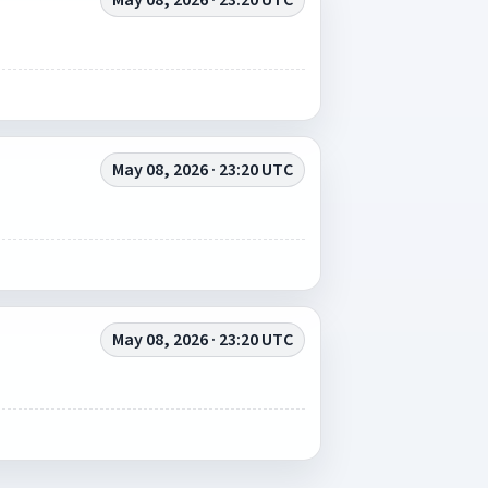
May 08, 2026 · 23:20 UTC
May 08, 2026 · 23:20 UTC