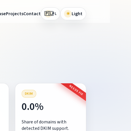
🇵🇱
ase
Projects
Contact
☀
Light
PL
NEEDS FIX
DKIM
0.0%
Share of domains with
detected DKIM support.