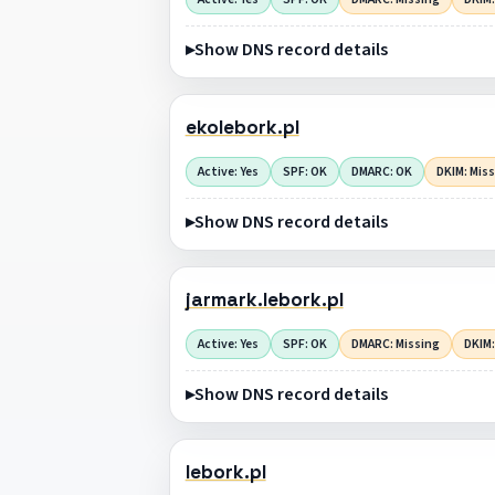
Show DNS record details
ekolebork.pl
Active: Yes
SPF: OK
DMARC: OK
DKIM: Mis
Show DNS record details
jarmark.lebork.pl
Active: Yes
SPF: OK
DMARC: Missing
DKIM:
Show DNS record details
lebork.pl