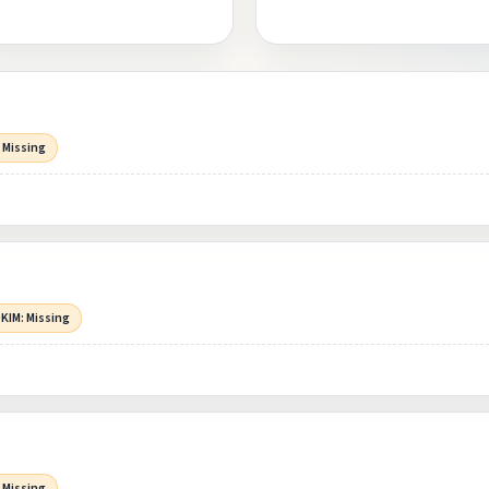
 Missing
KIM: Missing
 Missing