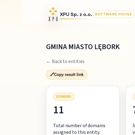
XPU Sp. z o.o.
SOFTWARE HOUSE
GMINA MIASTO LĘBORK
← Back to entities
🔗
Copy result link
DOMAINS
11
Total number of domains
S
assigned to this entity.
v