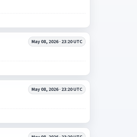
May 08, 2026 · 23:20 UTC
May 08, 2026 · 23:20 UTC
May 08, 2026 · 23:20 UTC