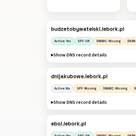
budzetobywatelski.lebork.pl
Active: Yes
SPF: OK
DMARC: Missing
DKIM:
Show DNS record details
dnijakubowe.lebork.pl
Active: No
SPF: Missing
DMARC: Missing
D
Show DNS record details
eboi.lebork.pl
Active: Yes
SPF: OK
DMARC: Missing
DKIM: