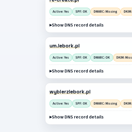
Active: Yes
SPF: OK
DMARC: Missing
DKIM:
Show DNS record details
um.lebork.pl
Active: Yes
SPF: OK
DMARC: OK
DKIM: Mis
Show DNS record details
wybierzlebork.pl
Active: Yes
SPF: OK
DMARC: Missing
DKIM:
Show DNS record details