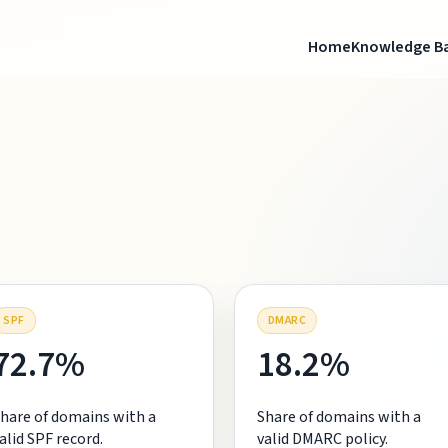
Home
Knowledge B
SPF
DMARC
72.7%
18.2%
hare of domains with a
Share of domains with a
alid SPF record.
valid DMARC policy.