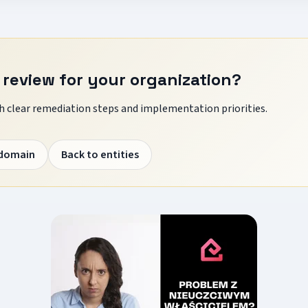
 review for your organization?
 clear remediation steps and implementation priorities.
 domain
Back to entities