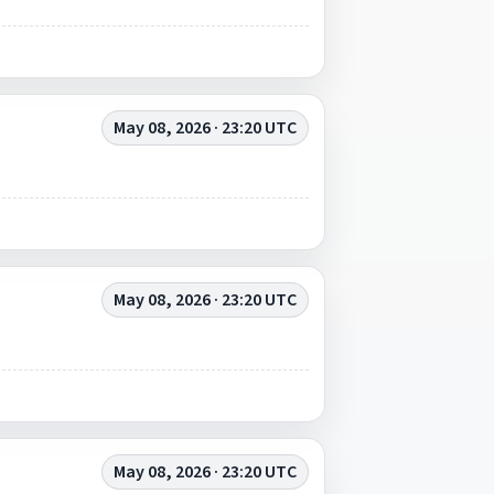
May 08, 2026 · 23:20 UTC
May 08, 2026 · 23:20 UTC
May 08, 2026 · 23:20 UTC