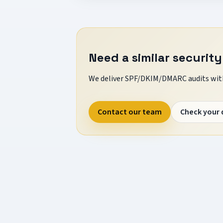
Need a similar security
We deliver SPF/DKIM/DMARC audits with
Contact our team
Check your