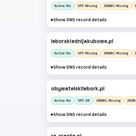
Active: Yes
SPF: Missing
DMARC: Missing
Show DNS record details
leborskiednijakubowe.pl
Active: Yes
SPF: Missing
DMARC: Missing
Show DNS record details
obywatelskilebork.pl
Active: Yes
SPF: OK
DMARC: Missing
DKIM:
Show DNS record details
re-create.pl