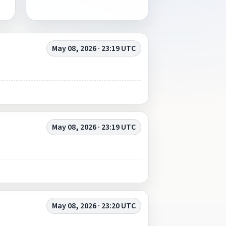
May 08, 2026 · 23:19 UTC
May 08, 2026 · 23:19 UTC
May 08, 2026 · 23:20 UTC