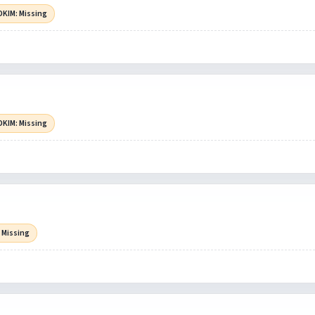
DKIM: Missing
DKIM: Missing
 Missing