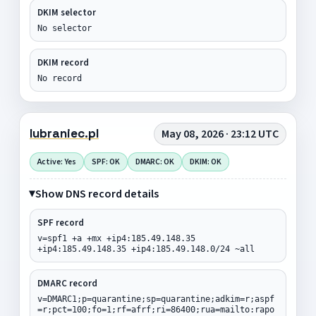
DKIM selector
No selector
DKIM record
No record
lubraniec.pl
May 08, 2026 · 23:12 UTC
Active: Yes
SPF: OK
DMARC: OK
DKIM: OK
Show DNS record details
SPF record
v=spf1 +a +mx +ip4:185.49.148.35
+ip4:185.49.148.35 +ip4:185.49.148.0/24 ~all
DMARC record
v=DMARC1;p=quarantine;sp=quarantine;adkim=r;aspf
=r;pct=100;fo=1;rf=afrf;ri=86400;rua=mailto:rapo