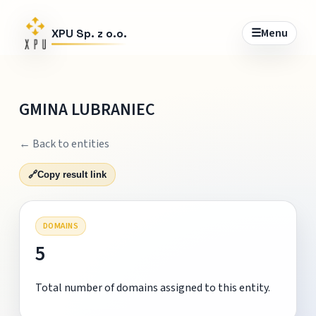
☰
Menu
XPU Sp. z o.o.
GMINA LUBRANIEC
← Back to entities
🔗
Copy result link
DOMAINS
5
Total number of domains assigned to this entity.