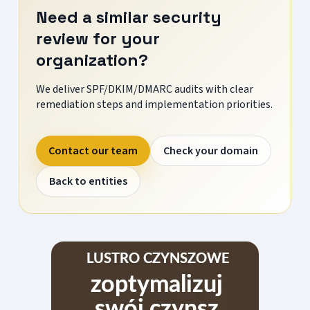
Need a similar security
review for your
organization?
We deliver SPF/DKIM/DMARC audits with clear
remediation steps and implementation priorities.
Contact our team
Check your domain
Back to entities