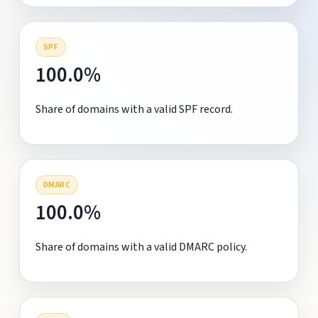
SPF
100.0%
Share of domains with a valid SPF record.
DMARC
100.0%
Share of domains with a valid DMARC policy.