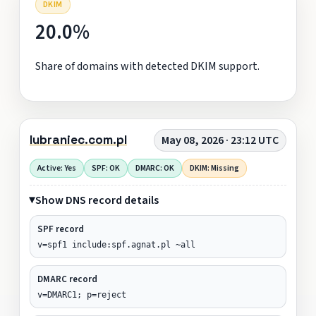
DKIM
20.0%
Share of domains with detected DKIM support.
lubraniec.com.pl
May 08, 2026 · 23:12 UTC
Active: Yes
SPF: OK
DMARC: OK
DKIM: Missing
Show DNS record details
SPF record
v=spf1 include:spf.agnat.pl ~all
DMARC record
v=DMARC1; p=reject