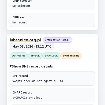
DKIM selector
No selector
DKIM record
No record
lubraniec.org.pl
Organization (.org.pl)
May 08, 2026 · 23:12 UTC
Active: Yes
SPF: OK
DMARC: OK
DKIM: Missing
Show DNS record details
SPF record
v=spf1 include:spf.agnat.pl ~all
DMARC record
v=DMARC1; p=reject