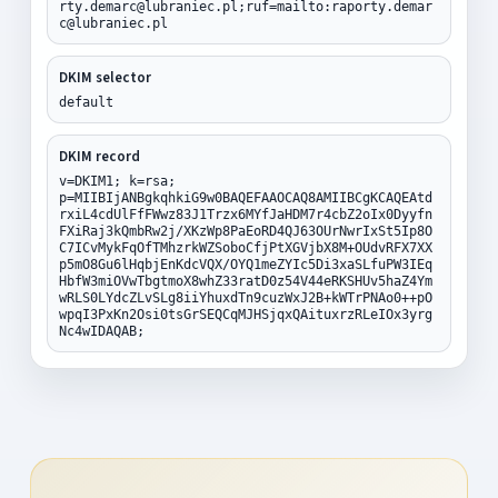
rty.demarc@lubraniec.pl;ruf=mailto:raporty.demar
c@lubraniec.pl
DKIM selector
default
DKIM record
v=DKIM1; k=rsa;
p=MIIBIjANBgkqhkiG9w0BAQEFAAOCAQ8AMIIBCgKCAQEAtd
rxiL4cdUlFfFWwz83J1Trzx6MYfJaHDM7r4cbZ2oIx0Dyyfn
FXiRaj3kQmbRw2j/XKzWp8PaEoRD4QJ63OUrNwrIxSt5Ip8O
C7ICvMykFqOfTMhzrkWZSoboCfjPtXGVjbX8M+OUdvRFX7XX
p5mO8Gu6lHqbjEnKdcVQX/OYQ1meZYIc5Di3xaSLfuPW3IEq
HbfW3miOVwTbgtmoX8whZ33ratD0z54V44eRKSHUv5haZ4Ym
wRLS0LYdcZLvSLg8iiYhuxdTn9cuzWxJ2B+kWTrPNAo0++pO
wpqI3PxKn2Osi0tsGrSEQCqMJHSjqxQAituxrzRLeIOx3yrg
Nc4wIDAQAB;