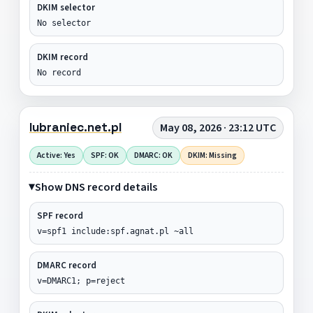
DKIM selector
No selector
DKIM record
No record
lubraniec.net.pl
May 08, 2026 · 23:12 UTC
Active: Yes
SPF: OK
DMARC: OK
DKIM: Missing
Show DNS record details
SPF record
v=spf1 include:spf.agnat.pl ~all
DMARC record
v=DMARC1; p=reject