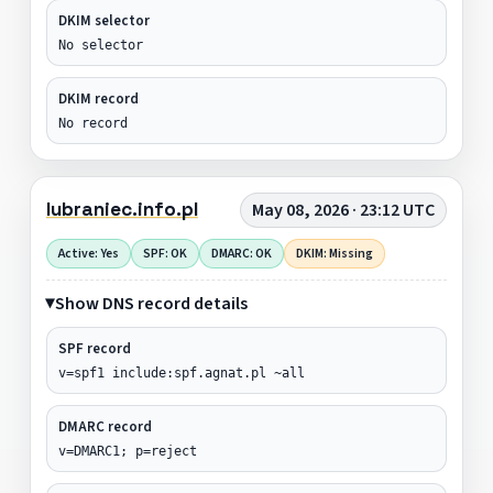
DKIM selector
No selector
DKIM record
No record
lubraniec.info.pl
May 08, 2026 · 23:12 UTC
Active: Yes
SPF: OK
DMARC: OK
DKIM: Missing
Show DNS record details
SPF record
v=spf1 include:spf.agnat.pl ~all
DMARC record
v=DMARC1; p=reject