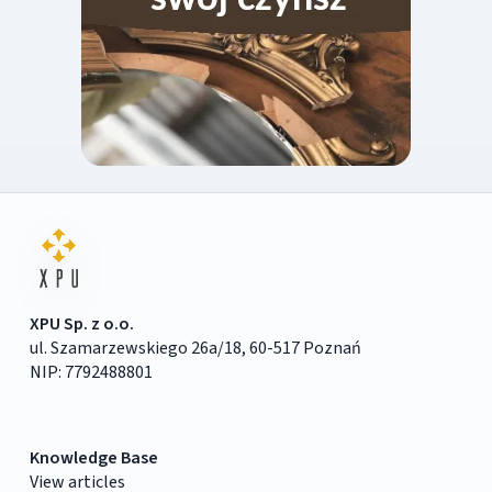
XPU Sp. z o.o.
ul. Szamarzewskiego 26a/18, 60-517 Poznań
NIP: 7792488801
Knowledge Base
View articles