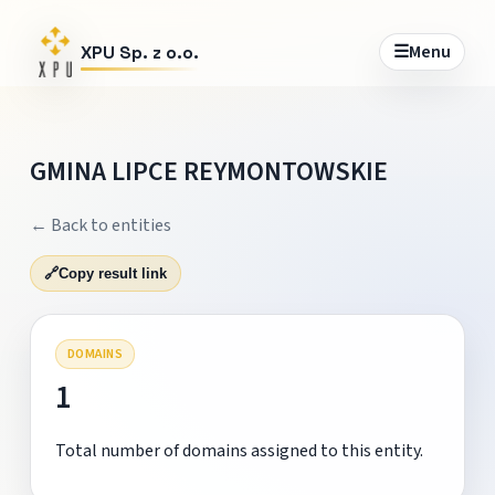
☰
Menu
XPU Sp. z o.o.
GMINA LIPCE REYMONTOWSKIE
← Back to entities
🔗
Copy result link
DOMAINS
1
Total number of domains assigned to this entity.