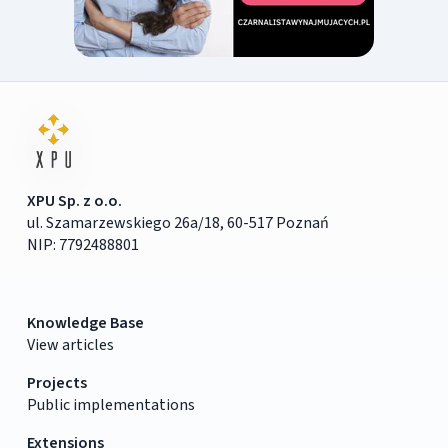
XPU Sp. z o.o.
ul. Szamarzewskiego 26a/18, 60-517 Poznań
NIP: 7792488801
Knowledge Base
View articles
Projects
Public implementations
Extensions