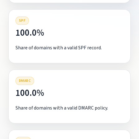
SPF
100.0%
Share of domains with a valid SPF record.
DMARC
100.0%
Share of domains with a valid DMARC policy.