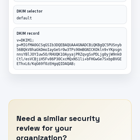
DKIM selector
default
DKIM record
v=DKIM1;
p=MIGfMA0GCSqGSIb3DQEBAQUAA4GNADCBiQKBgQC5PUSnyb
56BQkV8haGkDmoIayGeSr0w3TPs90mBGNICKOkln9+YKpsgn
nnsYBlJOYIuw5O/RHUQK1OAyyajPRZqvgSxPDLjg0yjW9nk0
Ctl/esVCBjiH5Fv86P30CxcMQxNS1li+bFHGwGe7SxbpBVGE
EThxL6/KqG69f0zEHgqQIDAQAB;
Need a similar security
review for your
organization?