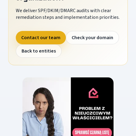
We deliver SPF/DKIM/DMARC audits with clear
remediation steps and implementation priorities.
Contact our team
Check your domain
Back to entities