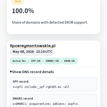
DKIM
100.0%
Share of domains with detected DKIM support.
lipcereymontowskie.pl
May 08, 2026 · 23:10 UTC
Active: Yes
SPF: OK
DMARC: OK
DKIM: OK
Show DNS record details
SPF record
v=spf1 include:_spf.rgb365.eu ~all
DMARC record
v=DMARC1; p=quarantine; adkim=s; aspf=s