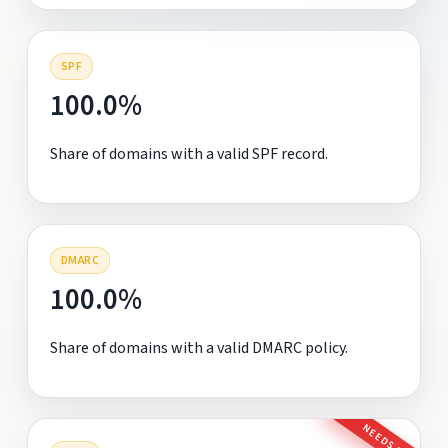
SPF
100.0%
Share of domains with a valid SPF record.
DMARC
100.0%
Share of domains with a valid DMARC policy.
NEEDS FIX