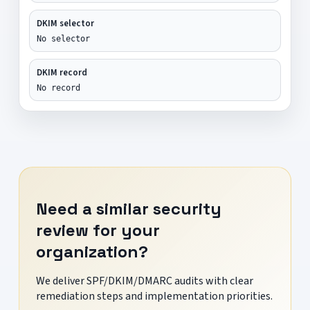
DKIM selector
No selector
DKIM record
No record
Need a similar security
review for your
organization?
We deliver SPF/DKIM/DMARC audits with clear
remediation steps and implementation priorities.