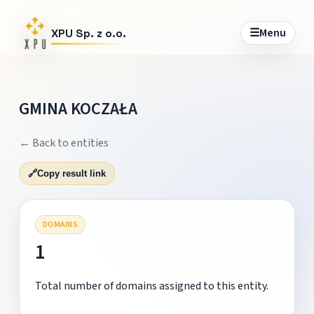
☰
Menu
XPU Sp. z o.o.
GMINA KOCZAŁA
← Back to entities
🔗
Copy result link
DOMAINS
1
Total number of domains assigned to this entity.