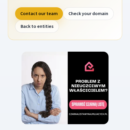
Contact our team
Check your domain
Back to entities