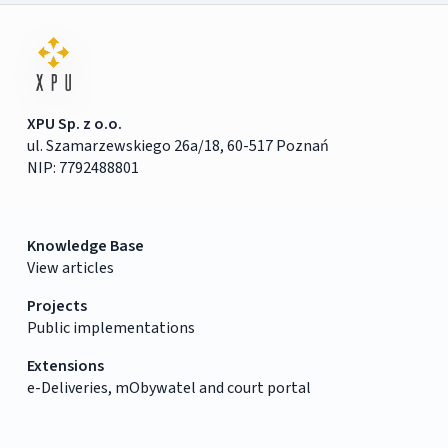
XPU Sp. z o.o.
ul. Szamarzewskiego 26a/18, 60-517 Poznań
NIP: 7792488801
Knowledge Base
View articles
Projects
Public implementations
Extensions
e-Deliveries, mObywatel and court portal