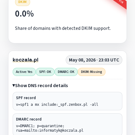
DKIM
0.0%
Share of domains with detected DKIM support.
koczala.pl
May 08, 2026 · 23:03 UTC
Active: Yes
SPF: OK
DMARC: OK
DKIM: Missing
Show DNS record details
SPF record
v=spf1 a mx include:_spf.zenbox.pl -all
DMARC record
v=DMARC1; p=quarantine;
rua=mailto:informatyk@koczala.pl