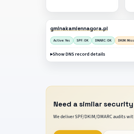
gminakamiennagora.pl
Active: Yes
SPF: OK
DMARC: OK
DKIM: Mis
Show DNS record details
Need a similar security
We deliver SPF/DKIM/DMARC audits with