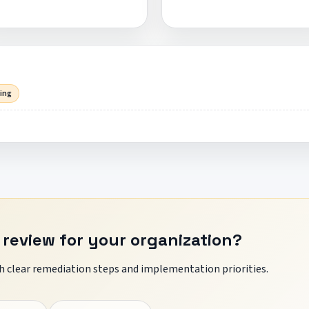
sing
 review for your organization?
 clear remediation steps and implementation priorities.