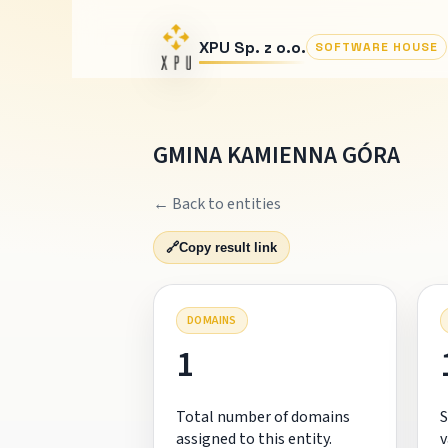
XPU Sp. z o.o.
SOFTWARE HOUSE
GMINA KAMIENNA GÓRA
← Back to entities
🔗
Copy result link
DOMAINS
1
Total number of domains
S
assigned to this entity.
v