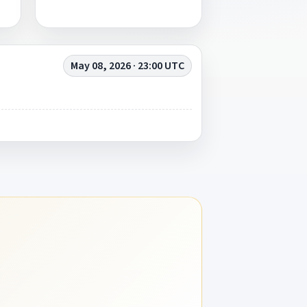
May 08, 2026 · 23:00 UTC