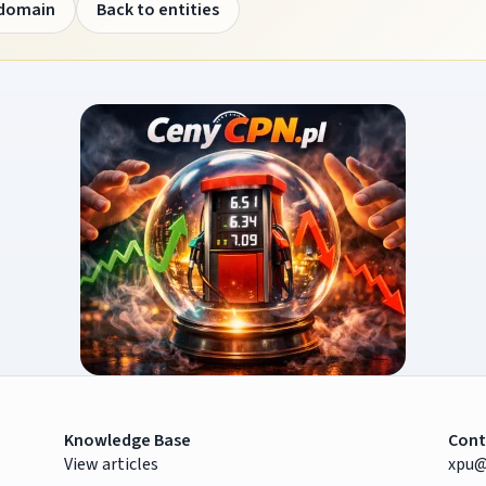
 domain
Back to entities
Knowledge Base
Cont
View articles
xpu@