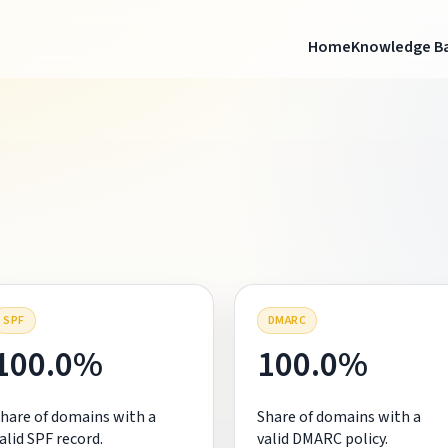
Home
Knowledge B
SPF
DMARC
100.0%
100.0%
hare of domains with a
Share of domains with a
alid SPF record.
valid DMARC policy.