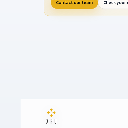
Contact our team
Check your