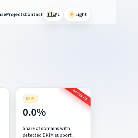
🇵🇱
ase
Projects
Contact
☀
Light
PL
NEEDS FIX
DKIM
0.0%
Share of domains with
detected DKIM support.