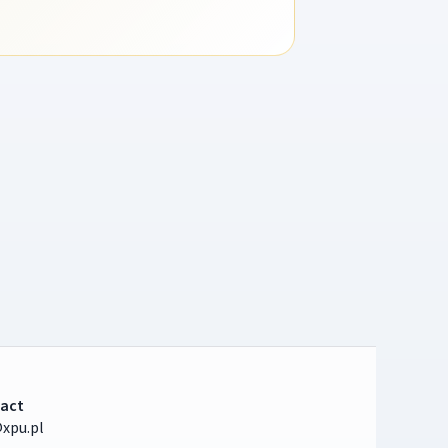
act
xpu.pl