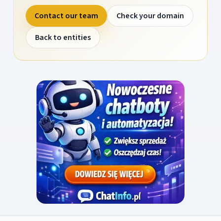
Contact our team
Check your domain
Back to entities