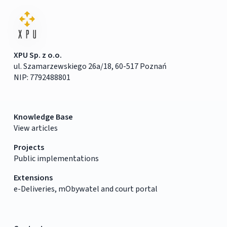
XPU Sp. z o.o.
ul. Szamarzewskiego 26a/18, 60-517 Poznań
NIP: 7792488801
Knowledge Base
View articles
Projects
Public implementations
Extensions
e-Deliveries, mObywatel and court portal