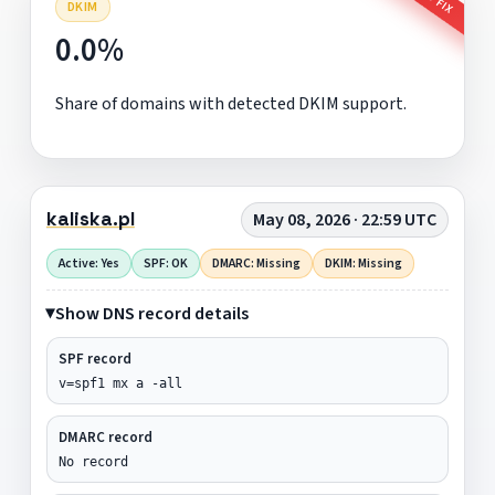
DKIM
0.0%
Share of domains with detected DKIM support.
kaliska.pl
May 08, 2026 · 22:59 UTC
Active: Yes
SPF: OK
DMARC: Missing
DKIM: Missing
Show DNS record details
SPF record
v=spf1 mx a -all
DMARC record
No record