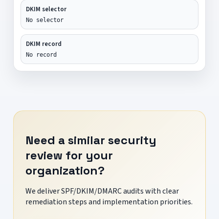
DKIM selector
No selector
DKIM record
No record
Need a similar security
review for your
organization?
We deliver SPF/DKIM/DMARC audits with clear
remediation steps and implementation priorities.