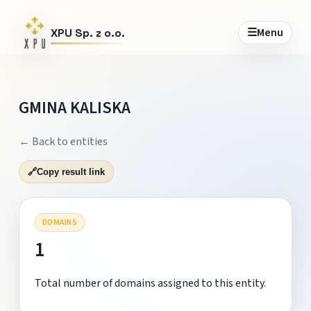
☰
Menu
XPU Sp. z o.o.
GMINA KALISKA
← Back to entities
🔗
Copy result link
DOMAINS
1
Total number of domains assigned to this entity.