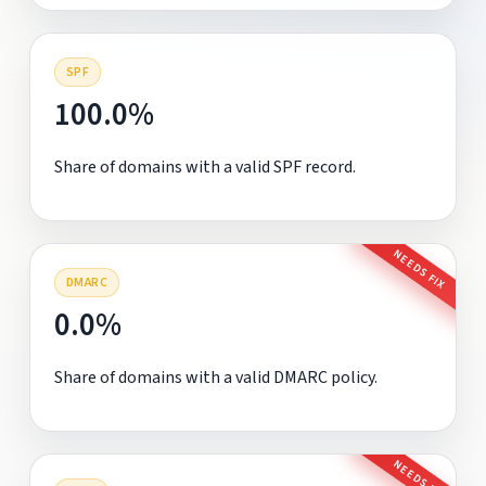
SPF
100.0%
Share of domains with a valid SPF record.
NEEDS FIX
DMARC
0.0%
Share of domains with a valid DMARC policy.
NEEDS FIX