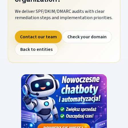
We deliver SPF/DKIM/DMARC audits with clear
remediation steps and implementation priorities.
Contact our team
Check your domain
Back to entities