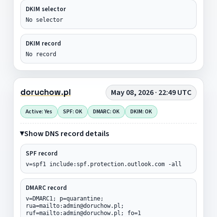
DKIM selector
No selector
DKIM record
No record
doruchow.pl
May 08, 2026 · 22:49 UTC
Active: Yes
SPF: OK
DMARC: OK
DKIM: OK
Show DNS record details
SPF record
v=spf1 include:spf.protection.outlook.com -all
DMARC record
v=DMARC1; p=quarantine;
rua=mailto:admin@doruchow.pl;
ruf=mailto:admin@doruchow.pl; fo=1