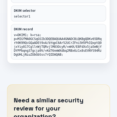
DKIM selector
selector1
DKIM record
v=DKIM1; k=rsa;
p=MIGfMA0GCSqGSIb3DQEBAQUAA4GNADCBiQKBgQDKv65DRq
rh9K99QcGQaADEt9xA/bYqpC6Ar52UCrZFni5H5PhIQxptQ0
jxYiy017CgllnWjTQRvjlM03OcyR/+mHX/E8FdXx5ja5mNjY
DYPPbqng37gcja9V/+Kd76nmWXdbq2RBx6z1x8sEVNYS94Rz
DgUHLjNiuZUbGbSss7rQIDAQAB;
Need a similar security
review for your
organization?