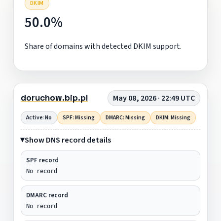
DKIM
50.0%
Share of domains with detected DKIM support.
doruchow.bip.pl
May 08, 2026 · 22:49 UTC
Active: No
SPF: Missing
DMARC: Missing
DKIM: Missing
Show DNS record details
SPF record
No record
DMARC record
No record