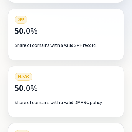
SPF
50.0%
Share of domains with a valid SPF record.
DMARC
50.0%
Share of domains with a valid DMARC policy.