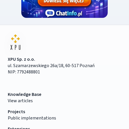
XPU Sp. z o.o.
ul. Szamarzewskiego 26a/18, 60-517 Poznań
NIP: 7792488801
Knowledge Base
View articles
Projects
Public implementations
Extensions