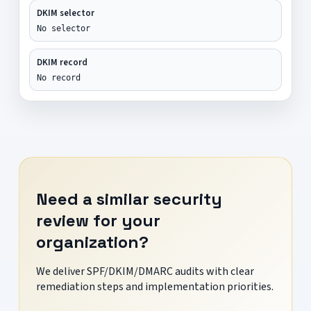
DKIM selector
No selector
DKIM record
No record
Need a similar security
review for your
organization?
We deliver SPF/DKIM/DMARC audits with clear
remediation steps and implementation priorities.