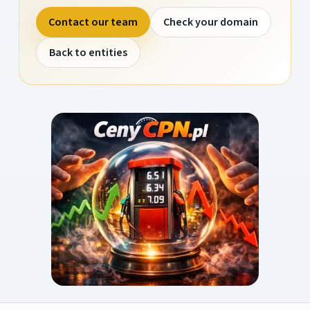
Contact our team
Check your domain
Back to entities