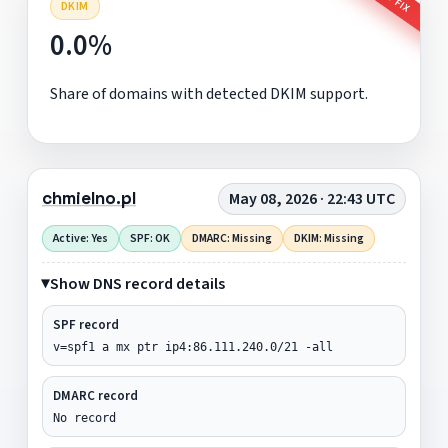
DKIM
0.0%
Share of domains with detected DKIM support.
chmielno.pl
May 08, 2026 · 22:43 UTC
Active: Yes
SPF: OK
DMARC: Missing
DKIM: Missing
Show DNS record details
SPF record
v=spf1 a mx ptr ip4:86.111.240.0/21 -all
DMARC record
No record