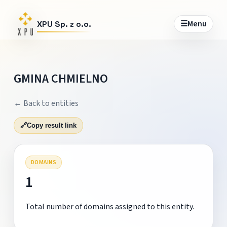
☰
Menu
XPU Sp. z o.o.
GMINA CHMIELNO
← Back to entities
🔗
Copy result link
DOMAINS
1
Total number of domains assigned to this entity.