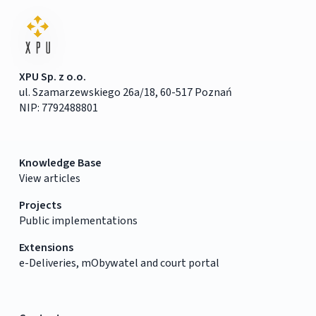
XPU Sp. z o.o.
ul. Szamarzewskiego 26a/18, 60-517 Poznań
NIP: 7792488801
Knowledge Base
View articles
Projects
Public implementations
Extensions
e-Deliveries, mObywatel and court portal