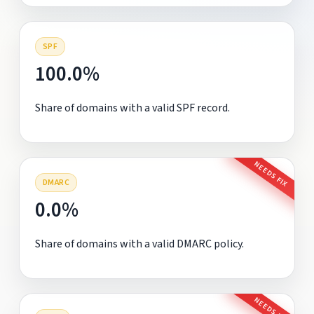
SPF
100.0%
Share of domains with a valid SPF record.
NEEDS FIX
DMARC
0.0%
Share of domains with a valid DMARC policy.
NEEDS FIX