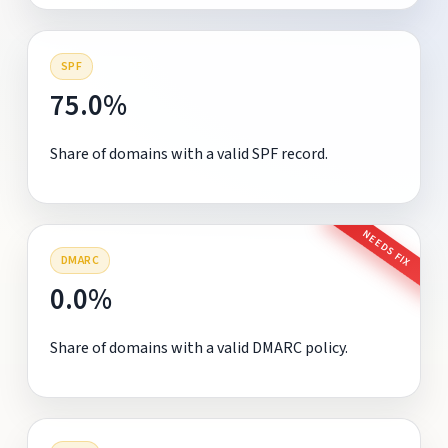
SPF
75.0%
Share of domains with a valid SPF record.
NEEDS FIX
DMARC
0.0%
Share of domains with a valid DMARC policy.