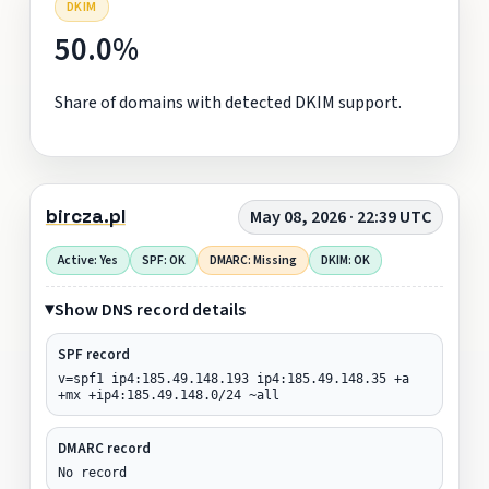
DKIM
50.0%
Share of domains with detected DKIM support.
bircza.pl
May 08, 2026 · 22:39 UTC
Active: Yes
SPF: OK
DMARC: Missing
DKIM: OK
Show DNS record details
SPF record
v=spf1 ip4:185.49.148.193 ip4:185.49.148.35 +a
+mx +ip4:185.49.148.0/24 ~all
DMARC record
No record