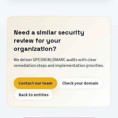
Need a similar security
review for your
organization?
We deliver SPF/DKIM/DMARC audits with clear
remediation steps and implementation priorities.
Contact our team
Check your domain
Back to entities