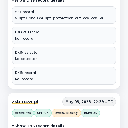
Show DNS record details
SPF record
v=spf1 include:spf.protection.outlook.com -all
DMARC record
No record
DKIM selector
No selector
DKIM record
No record
zsbircza.pl
May 08, 2026 · 22:39 UTC
Active: Yes
SPF: OK
DMARC: Missing
DKIM: OK
Show DNS record details