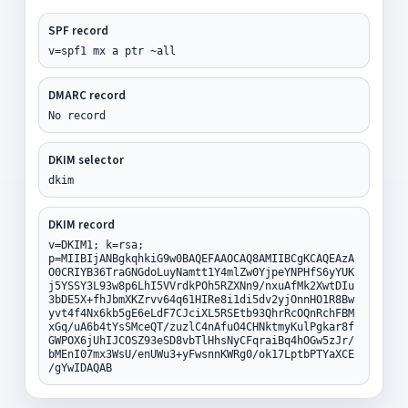
SPF record
v=spf1 mx a ptr ~all
DMARC record
No record
DKIM selector
dkim
DKIM record
v=DKIM1; k=rsa;
p=MIIBIjANBgkqhkiG9w0BAQEFAAOCAQ8AMIIBCgKCAQEAzA
O0CRIYB36TraGNGdoLuyNamtt1Y4mlZw0YjpeYNPHfS6yYUK
j5YSSY3L93w8p6LhI5VVrdkPOh5RZXNn9/nxuAfMk2XwtDIu
3bDE5X+fhJbmXKZrvv64q61HIRe8i1di5dv2yjOnnHO1R8Bw
yvt4f4Nx6kb5gE6eLdF7CJciXL5RSEtb93QhrRcOQnRchFBM
xGq/uA6b4tYsSMceQT/zuzlC4nAfuO4CHNktmyKulPgkar8f
GWPOX6jUhIJCOSZ93eSD8vbTlHhsNyCFqraiBq4hOGw5zJr/
bMEnI07mx3WsU/enUWu3+yFwsnnKWRg0/ok17LptbPTYaXCE
/gYwIDAQAB