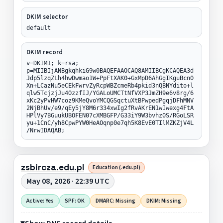
DKIM selector
default
DKIM record
v=DKIM1; k=rsa;
p=MIIBIjANBgkqhkiG9w0BAQEFAAOCAQ8AMIIBCgKCAQEA3d
Jdp5lzqZLh4hwDwmao1W+PpFtXAK0+GxMpD6AhGgIKguBcn0
Xn+LCazNu5eCEkFwrvZyRcpWBZcmeRb4pkid3nQBNYdito+l
qlw5TcjzjJu4OzzfIJ/YGALoUMCTtNfVXP3JmZH9e6v8rg/6
xKc2yPvHW7coz9KMeQvoYMCQGSqctuXtBPwpedPgqjDFhMNV
2NjBhUv/e9/qEy5jY8M6r334xwIg2fRvAKrEN1wIwexg4FtA
HPlVy7BGuukUBOFEN07cXMBGFP/G33iY9W3bvhz0S/RGoLSR
yu+1CnC/yh8CpwPYW0HeAOqnp0e7qh5K8EvE0TIlMZKZjV4L
/NrwIDAQAB;
zsbircza.edu.pl
Education (.edu.pl)
May 08, 2026 · 22:39 UTC
Active: Yes
SPF: OK
DMARC: Missing
DKIM: Missing