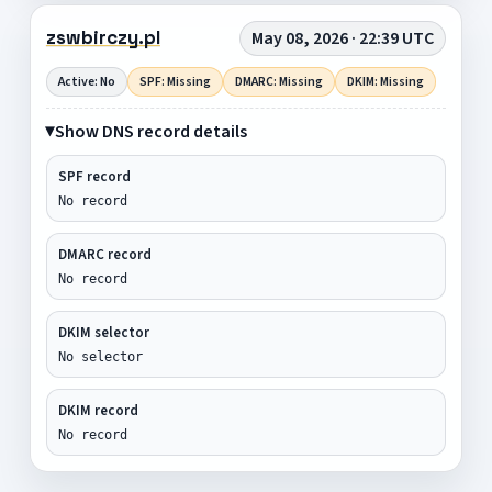
zswbirczy.pl
May 08, 2026 · 22:39 UTC
Active: No
SPF: Missing
DMARC: Missing
DKIM: Missing
Show DNS record details
SPF record
No record
DMARC record
No record
DKIM selector
No selector
DKIM record
No record