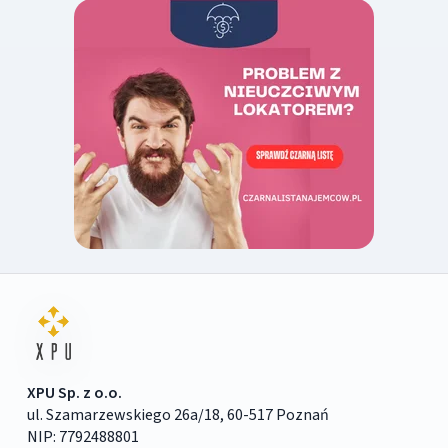
XPU Sp. z o.o.
ul. Szamarzewskiego 26a/18, 60-517 Poznań
NIP: 7792488801