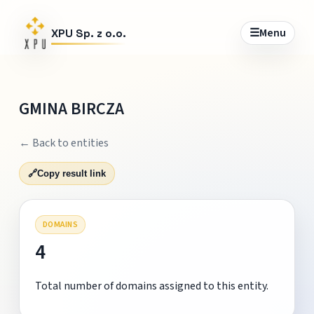
☰
Menu
XPU Sp. z o.o.
GMINA BIRCZA
← Back to entities
🔗
Copy result link
DOMAINS
4
Total number of domains assigned to this entity.