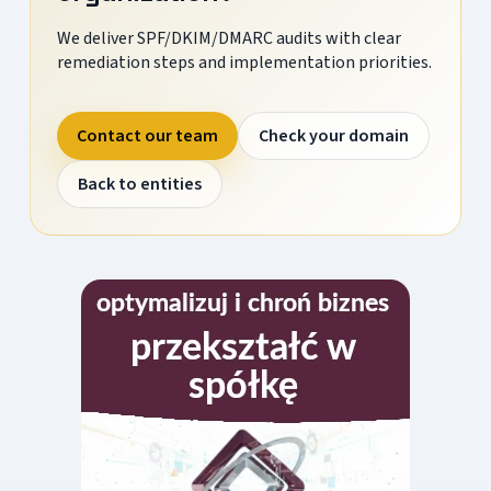
We deliver SPF/DKIM/DMARC audits with clear
remediation steps and implementation priorities.
Contact our team
Check your domain
Back to entities