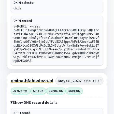
DKIM selector
dkim
DKIM record
v=DKIM1; k=rsa;
p=MIIBIjANBgkqhkiG9w0BAQEFAAOCAQ8AMIIBCgKCAQEArc
zJtXT9u4QwK1+YAk+u5ZMB6Jtcd1sf5AB0YUiagrukbPZSAB
9m0tb1QL93hslypftu/1lOG1hxd5lRCW5lBr4oJyqMi5M2vf
8kQVu+A0TsY66/6jeIbLYFvb5XA68pp/AhFclA2ecrtxF5EB
dtELXtcw5S0XWBpFc0gZL5H0llsUWftrw8wEYPeywSqkLb1T
yyKUK+So87lqDLAEjUBH9u+aw7pUjtULzcjcqwboIBYjULHa
U47Ns/L7PT1CQEAxOmXyM3GTNUbgA56YPgdV4KH86dskAhyM
wLy7Pzklrpx32iMvi8P+wQKGvoO6YRn2FM9ejMT+2nMiUnjf
HpUwIDAQAB
gmina.bialowieza.pl
May 08, 2026 · 22:38 UTC
Active: Yes
SPF: OK
DMARC: OK
DKIM: OK
Show DNS record details
SPF record