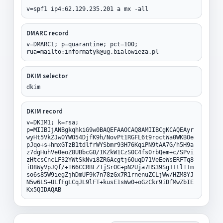
v=spf1 ip4:62.129.235.201 a mx -all
DMARC record
v=DMARC1; p=quarantine; pct=100;
rua=mailto:informatyk@ug.bialowieza.pl
DKIM selector
dkim
DKIM record
v=DKIM1; k=rsa;
p=MIIBIjANBgkqhkiG9w0BAQEFAAOCAQ8AMIIBCgKCAQEAyr
wyHt5VkZJw0YWO54DjfK9h/NovPt1RGFL6t9roctWa0WKBOe
pJqo+s+hmxGTzB1tdlfrWYSbmr93H76KqiPN9tAA7G/h5H9a
z7dgHuhVe0eoZ8UBbcG0/IKZkW1CzS0C4fs0rbQem+c/SPvi
zHtcsCncLF32YWtSkNvi8ZRGAcgtj6OuqD71VeEeWsERFTq8
iD8WyVpJQf/+I66CCRBLZ1jSrOC+pN2Uja7HS39Sg11tlT1m
so6s85W9iegZjhDmUF9k7n78zGx7R1rnenuZCLjWw/HZM8YJ
N5w6LS+ULfFgLCqJL9lFT+kusE1sWw0+oGzCkr9iDfMwZbIE
Kx5QIDAQAB