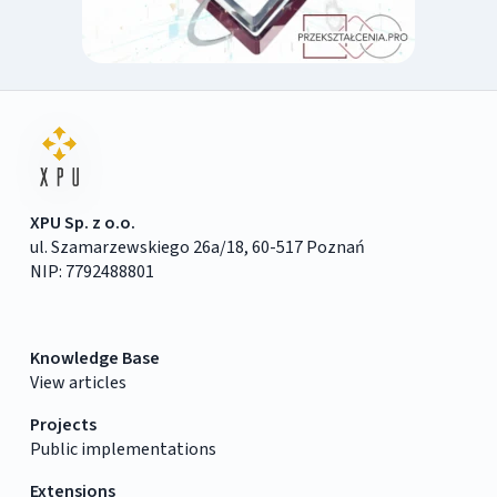
XPU Sp. z o.o.
ul. Szamarzewskiego 26a/18, 60-517 Poznań
NIP: 7792488801
Knowledge Base
View articles
Projects
Public implementations
Extensions