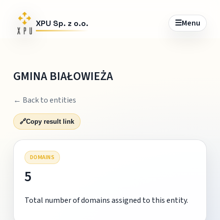
☰
Menu
XPU Sp. z o.o.
GMINA BIAŁOWIEŻA
← Back to entities
🔗
Copy result link
DOMAINS
5
Total number of domains assigned to this entity.