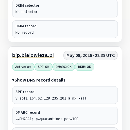
DKIM selector
No selector
DKIM record
No record
bip.bialowieza.pl
May 08, 2026 · 22:38 UTC
Active: Yes
SPF: OK
DMARC: OK
DKIM: OK
Show DNS record details
SPF record
v=spf1 ip4:62.129.235.201 a mx -all
DMARC record
v=DMARC1; p=quarantine; pct=100