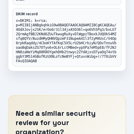
DKIM record
v=DKIM1; k=rsa;
p=MIIBIjANBgkqhkiG9w0BAQEFAAOCAQ8AMIIBCgKCAQEAu/
4OdXJovjx2SK/erOo0/31l34jxA5O36l+qo6Vh5Pq3/bvLGT
2QrmAgfBBJ2KNd6ZUuTkwugRuXy+DlWgpzTBoxkJUQOkS4MZ
sfq8QYV/BuzdHMyQHNVQpzmF31NupeA4Il3f2yM4UsC/V4Op
8rpkRaqddy/4CboKYTAfKqC5X5LrU2bHCrkiyN/QOvTnnuVb
oaoBqDaksZG7OTyo6+OL6rLctMBed+ypXPa7eM5pE8/fF2NJ
HN8zaNeYiMq88R8OYgehDHb2tnwyc2ZYdAjxsEFyaOq74xtb
ggbY3M514GBofRzUXNLoTcNeBYFj+QtuvsWibg+r/7T0ibVV
FAsQIDAQAB
Need a similar security
review for your
organization?