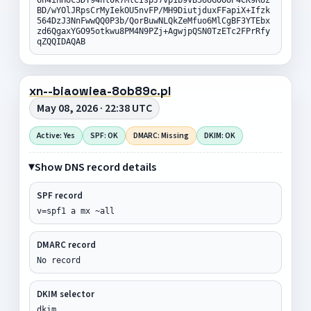
BD/wYOlJRpsCrMyIekOU5nvFP/MH9DiutjduxFFapiX+Ifzk
564DzJ3NnFwwQQ0P3b/QorBuwNLQkZeMfuo6MlCgBF3YTEbx
zd6QgaxYGO95otkwu8PM4N9PZj+AgwjpQSN0TzETc2FPrRfy
qZQQIDAQAB
xn--biaowiea-8ob89c.pl
May 08, 2026 · 22:38 UTC
Active: Yes
SPF: OK
DMARC: Missing
DKIM: OK
Show DNS record details
SPF record
v=spf1 a mx ~all
DMARC record
No record
DKIM selector
dkim