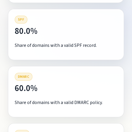
SPF
80.0%
Share of domains with a valid SPF record.
DMARC
60.0%
Share of domains with a valid DMARC policy.