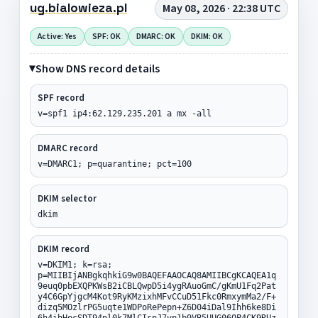
ug.bialowieza.pl
May 08, 2026 · 22:38 UTC
Active: Yes
SPF: OK
DMARC: OK
DKIM: OK
Show DNS record details
SPF record
v=spf1 ip4:62.129.235.201 a mx -all
DMARC record
v=DMARC1; p=quarantine; pct=100
DKIM selector
dkim
DKIM record
v=DKIM1; k=rsa;
p=MIIBIjANBgkqhkiG9w0BAQEFAAOCAQ8AMIIBCgKCAQEA1q
9euq0pbEXQPKWsB2iCBLQwpD5i4ygRAuoGmC/gKmU1Fq2Pat
y4C6GpYjgcM4Kot9RyKMzixhMFvCCuD51Fkc0RmxymMa2/F+
dizq5MOzlrPG5uqte1WDPoRePepn+Z6D04iDal9Ihh6ke8Di
6h4ihHocSDT94nl0k7MlCIspJ7vp1b9VB5UUG06OP4CK9RUz