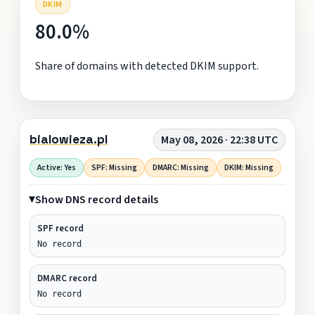
DKIM
80.0%
Share of domains with detected DKIM support.
bialowieza.pl
May 08, 2026 · 22:38 UTC
Active: Yes
SPF: Missing
DMARC: Missing
DKIM: Missing
Show DNS record details
SPF record
No record
DMARC record
No record