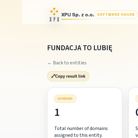
XPU Sp. z o.o.
SOFTWARE HOUSE
FUNDACJA TO LUBIĘ
← Back to entities
🔗
Copy result link
DOMAINS
1
Total number of domains
S
assigned to this entity.
v