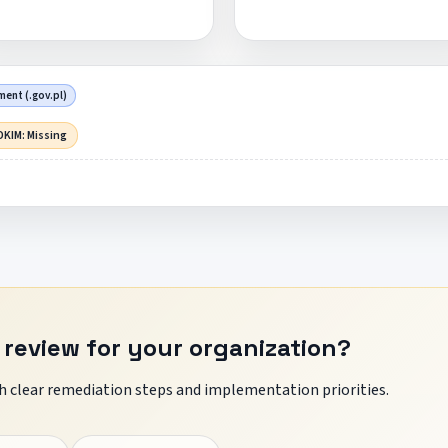
ent (.gov.pl)
DKIM: Missing
 review for your organization?
 clear remediation steps and implementation priorities.