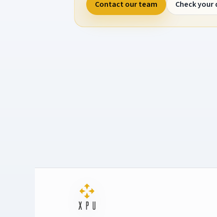
Contact our team
Check your