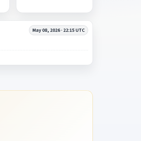
May 08, 2026 · 22:15 UTC