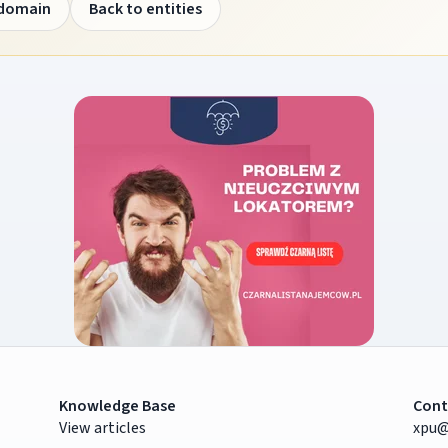
 domain
Back to entities
Knowledge Base
Cont
View articles
xpu@