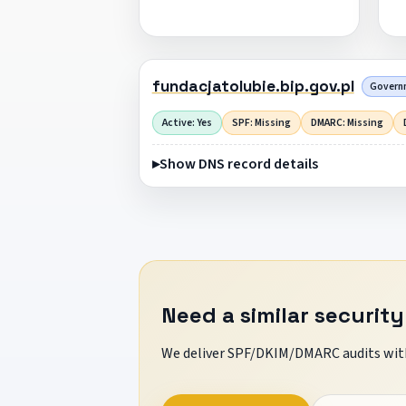
fundacjatolubie.bip.gov.pl
Governm
Active: Yes
SPF: Missing
DMARC: Missing
Show DNS record details
Need a similar security
We deliver SPF/DKIM/DMARC audits with