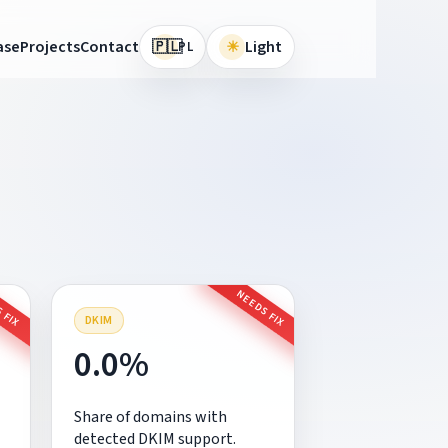
🇵🇱
ase
Projects
Contact
☀
Light
PL
 FIX
NEEDS FIX
DKIM
0.0%
Share of domains with
detected DKIM support.