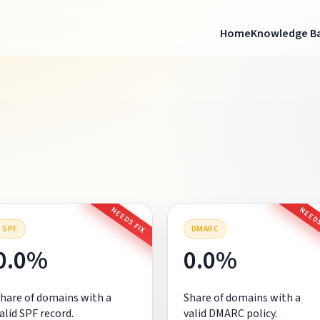
Home
Knowledge B
NEEDS FIX
NEEDS
SPF
DMARC
0.0%
0.0%
hare of domains with a
Share of domains with a
alid SPF record.
valid DMARC policy.