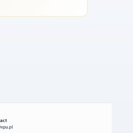
act
xpu.pl