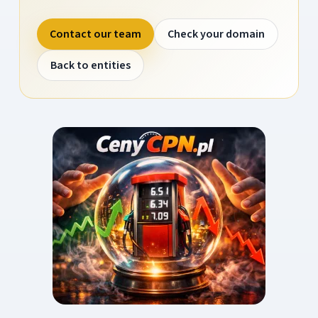
Contact our team
Check your domain
Back to entities