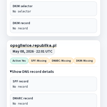
DKIM selector
No selector
DKIM record
No record
opsgliwice.republika.pl
May 08, 2026 · 22:01 UTC
Active: Yes
SPF: Missing
DMARC: Missing
DKIM: Missing
Show DNS record details
SPF record
No record
DMARC record
No record