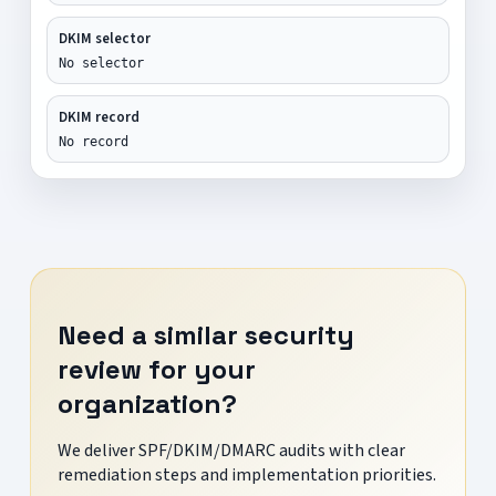
DKIM selector
No selector
DKIM record
No record
Need a similar security
review for your
organization?
We deliver SPF/DKIM/DMARC audits with clear
remediation steps and implementation priorities.