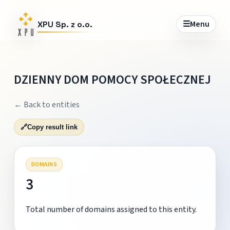
☰
Menu
XPU Sp. z o.o.
DZIENNY DOM POMOCY SPOŁECZNEJ
← Back to entities
🔗
Copy result link
DOMAINS
3
Total number of domains assigned to this entity.