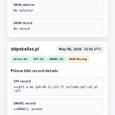
DKIM selector
No selector
DKIM record
No record
ddpskalisz.pl
May 08, 2026 · 22:01 UTC
Active: Yes
SPF: OK
DMARC: OK
DKIM: Missing
Show DNS record details
SPF record
v=spf1 a mx ip4:49.12.122.77 include:spf.cal.pl
~all
DMARC record
v=DMARC1; p=none