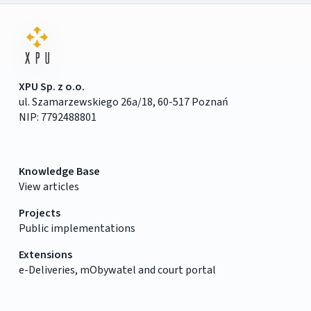
XPU Sp. z o.o.
ul. Szamarzewskiego 26a/18, 60-517 Poznań
NIP: 7792488801
Knowledge Base
View articles
Projects
Public implementations
Extensions
e-Deliveries, mObywatel and court portal