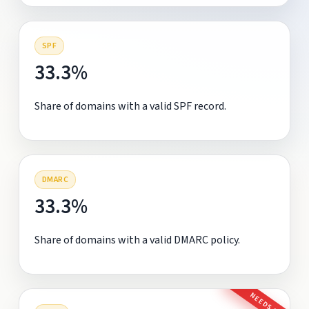
SPF
33.3%
Share of domains with a valid SPF record.
DMARC
33.3%
Share of domains with a valid DMARC policy.
NEEDS FIX