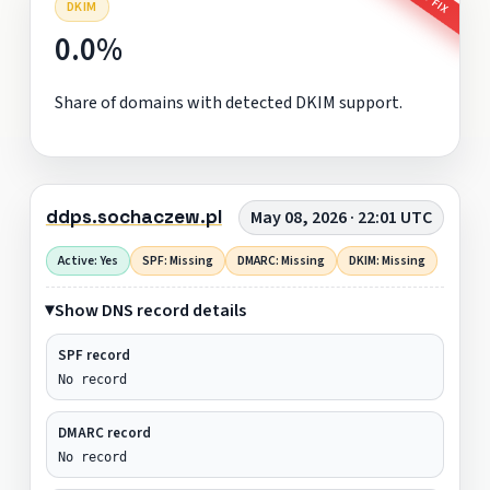
DKIM
0.0%
Share of domains with detected DKIM support.
ddps.sochaczew.pl
May 08, 2026 · 22:01 UTC
Active: Yes
SPF: Missing
DMARC: Missing
DKIM: Missing
Show DNS record details
SPF record
No record
DMARC record
No record