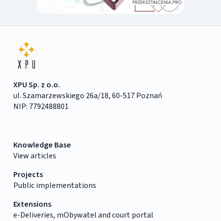
XPU Sp. z o.o.
ul. Szamarzewskiego 26a/18, 60-517 Poznań
NIP: 7792488801
Knowledge Base
View articles
Projects
Public implementations
Extensions
e-Deliveries, mObywatel and court portal