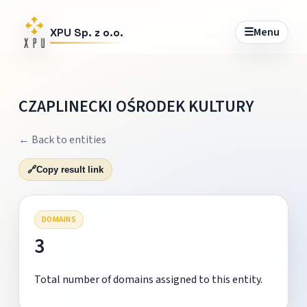
☰
Menu
XPU Sp. z o.o.
CZAPLINECKI OŚRODEK KULTURY
← Back to entities
🔗
Copy result link
DOMAINS
3
Total number of domains assigned to this entity.