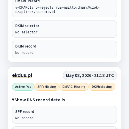
DMARC record
v=DMARC1; p=reject; rua=mailto:dmarc@czok-
czaplinek.naszbip.pl
DKIM selector
No selector
DKIM record
No record
ekdus.pl
May 08, 2026 · 21:18 UTC
Active: Yes
SPF: Missing
DMARC: Missing
DKIM: Missing
Show DNS record details
SPF record
No record