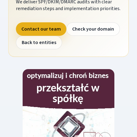
We deliver SPF/DKIM/DMARC audits with clear
remediation steps and implementation priorities.
Contact our team
Check your domain
Back to entities