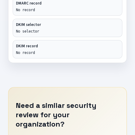
DMARC record
No record
DKIM selector
No selector
DKIM record
No record
Need a similar security
review for your
organization?