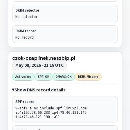
DKIM selector
No selector
DKIM record
No record
czok-czaplinek.naszbip.pl
May 08, 2026 · 21:18 UTC
Active: Yes
SPF: OK
DMARC: OK
DKIM: Missing
Show DNS record details
SPF record
v=spf1 a mx include:spf.linuxpl.com
ip4:195.78.66.233 ip4:78.46.121.145
ip4:78.46.121.190 -all