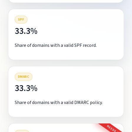
SPF
33.3%
Share of domains with a valid SPF record.
DMARC
33.3%
Share of domains with a valid DMARC policy.
NEEDS FIX