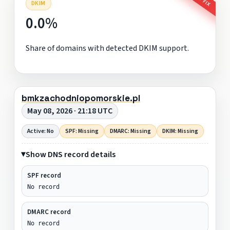
DKIM
0.0%
Share of domains with detected DKIM support.
bmkzachodniopomorskie.pl
May 08, 2026 · 21:18 UTC
Active: No
SPF: Missing
DMARC: Missing
DKIM: Missing
Show DNS record details
SPF record
No record
DMARC record
No record