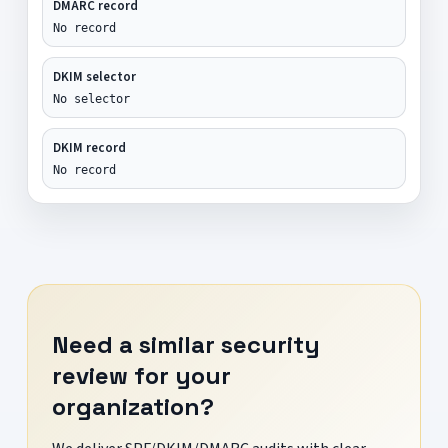
DMARC record
No record
DKIM selector
No selector
DKIM record
No record
Need a similar security
review for your
organization?