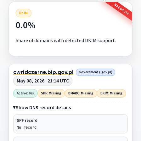
NEEDS FIX
DKIM
0.0%
Share of domains with detected DKIM support.
cwridczarne.bip.gov.pl
Government (.gov.pl)
May 08, 2026 · 21:14 UTC
Active: Yes
SPF: Missing
DMARC: Missing
DKIM: Missing
Show DNS record details
SPF record
No record