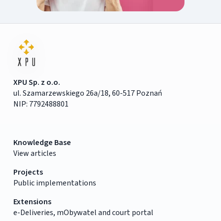
XPU Sp. z o.o.
ul. Szamarzewskiego 26a/18, 60-517 Poznań
NIP: 7792488801
Knowledge Base
View articles
Projects
Public implementations
Extensions
e-Deliveries, mObywatel and court portal