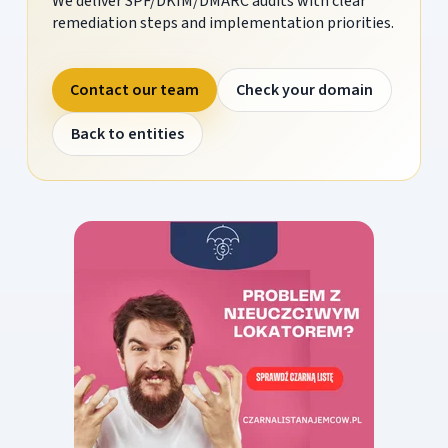
We deliver SPF/DKIM/DMARC audits with clear
remediation steps and implementation priorities.
Contact our team
Check your domain
Back to entities