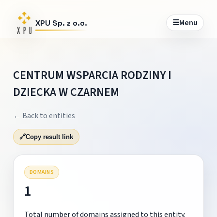
☰
Menu
XPU Sp. z o.o.
CENTRUM WSPARCIA RODZINY I
DZIECKA W CZARNEM
← Back to entities
🔗
Copy result link
DOMAINS
1
Total number of domains assigned to this entity.