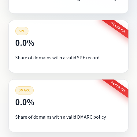
NEEDS FIX
SPF
0.0%
Share of domains with a valid SPF record.
NEEDS FIX
DMARC
0.0%
Share of domains with a valid DMARC policy.