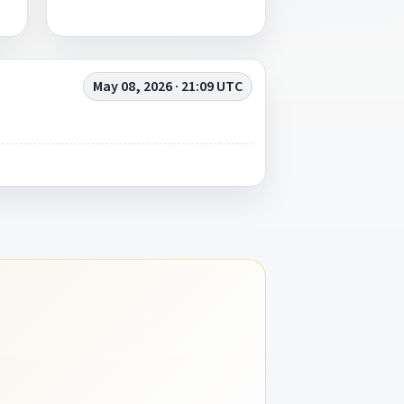
May 08, 2026 · 21:09 UTC