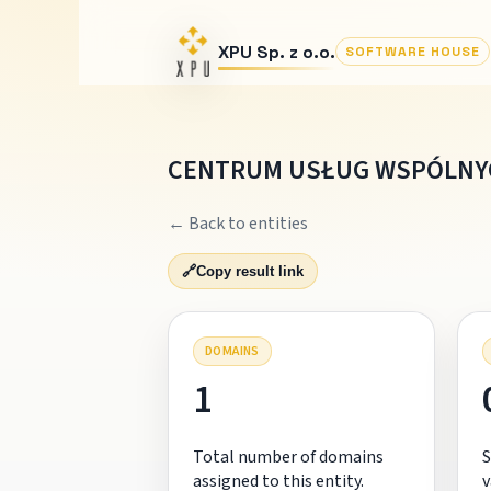
XPU Sp. z o.o.
SOFTWARE HOUSE
CENTRUM USŁUG WSPÓLNYC
← Back to entities
🔗
Copy result link
DOMAINS
1
Total number of domains
S
assigned to this entity.
v