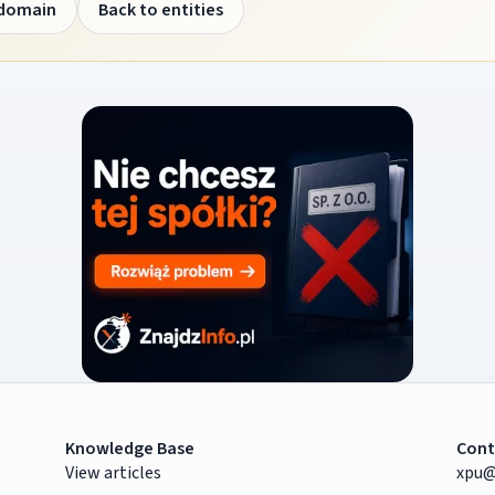
 domain
Back to entities
Knowledge Base
Cont
View articles
xpu@