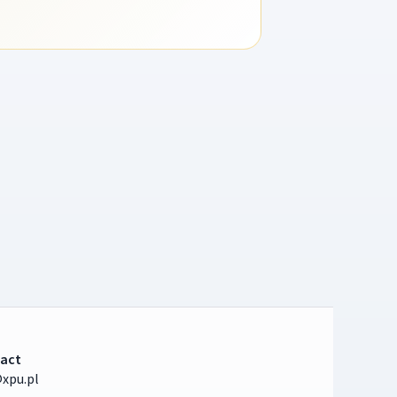
act
xpu.pl