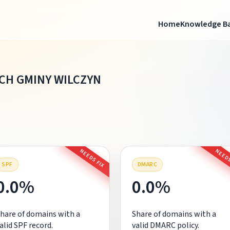
Home
Knowledge B
H GMINY WILCZYN
NEEDS FIX
NEEDS
SPF
DMARC
0.0%
0.0%
hare of domains with a
Share of domains with a
alid SPF record.
valid DMARC policy.