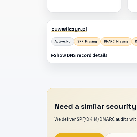
cuwwilczyn.pl
Active: No
SPF: Missing
DMARC: Missing
D
Show DNS record details
Need a similar security
We deliver SPF/DKIM/DMARC audits with