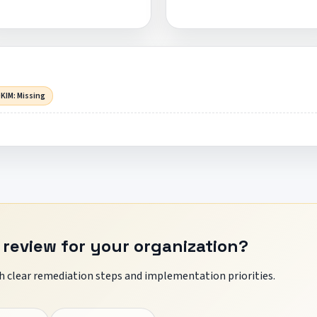
KIM: Missing
 review for your organization?
 clear remediation steps and implementation priorities.