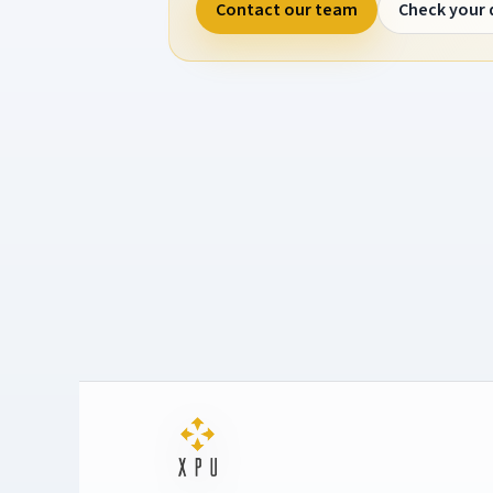
Contact our team
Check your