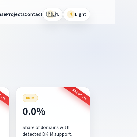
🇵🇱
ase
Projects
Contact
☀
Light
PL
 FIX
NEEDS FIX
DKIM
0.0%
Share of domains with
detected DKIM support.