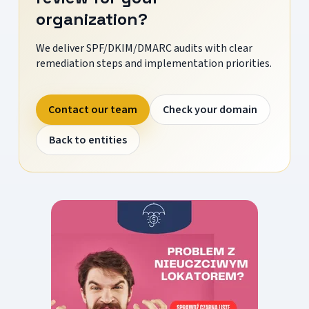
organization?
We deliver SPF/DKIM/DMARC audits with clear
remediation steps and implementation priorities.
Contact our team
Check your domain
Back to entities