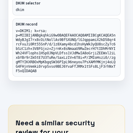
DKIM selector
dkim
DKIM record
v=DKIM1; k=rsa;
p=MIIBIjANBgkqhkiG9w0BAQEFAAOCAQ8AMIIBCgKCAQEA5n
WdyBJgI7rx8cOitNollAs9BfSXUNQ/lGJqppamiX2kD58qr4
rcFxuJi0Rt55SnP/d/1z8Xamy4bcd1hsHyWk3yQU8scZy7c6
bSzC1zh+3V8FGjxz+ZjrnK+8sNmaaU9RwZecrH7tIDhMrNYI
Wh24VFlophs1HSpOJNpVLDfss1VJdMwIA8oGrjiZEEWxl2iL
xbYBr9rZm5tE7U3TuRe/SaxLzIV+6T8i+P/ZMIoHszi0//zg
gMTYIKXRBOxMpKbgqSW36PIpL96neyou7PsXAMYMKjnj4oLQ
G4FHjnVemki0rvpSvso9BEJ6YvaFfJRMx1tSFs8LjF3rhNxT
F5xQIDAQAB
Need a similar security
review for your