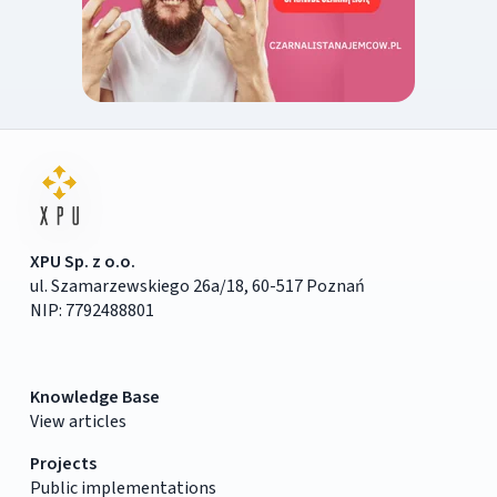
XPU Sp. z o.o.
ul. Szamarzewskiego 26a/18, 60-517 Poznań
NIP: 7792488801
Knowledge Base
View articles
Projects
Public implementations