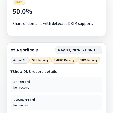
DKIM
50.0%
Share of domains with detected DKIM support.
ctu-gorlice.pl
May 08, 2026 · 21:04 UTC
Active: No
SPF: Missing
DMARC: Missing
DKIM: Missing
Show DNS record details
SPF record
No record
DMARC record
No record