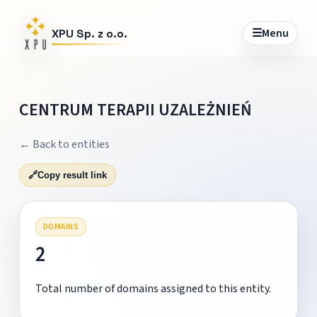
☰
Menu
XPU Sp. z o.o.
CENTRUM TERAPII UZALEŻNIEŃ
← Back to entities
🔗
Copy result link
DOMAINS
2
Total number of domains assigned to this entity.