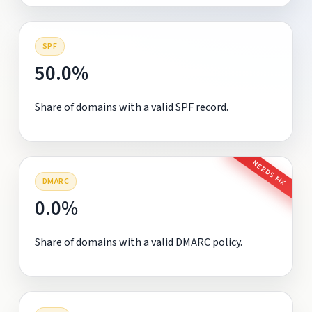
SPF
50.0%
Share of domains with a valid SPF record.
NEEDS FIX
DMARC
0.0%
Share of domains with a valid DMARC policy.