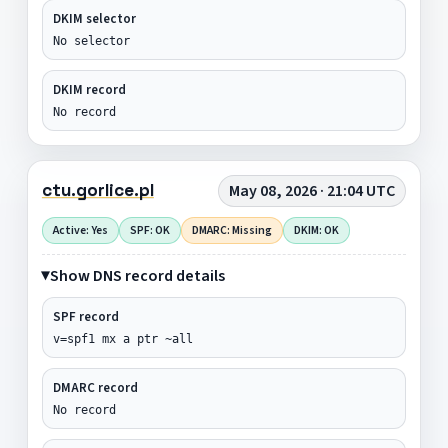
DKIM selector
No selector
DKIM record
No record
ctu.gorlice.pl
May 08, 2026 · 21:04 UTC
Active: Yes
SPF: OK
DMARC: Missing
DKIM: OK
Show DNS record details
SPF record
v=spf1 mx a ptr ~all
DMARC record
No record