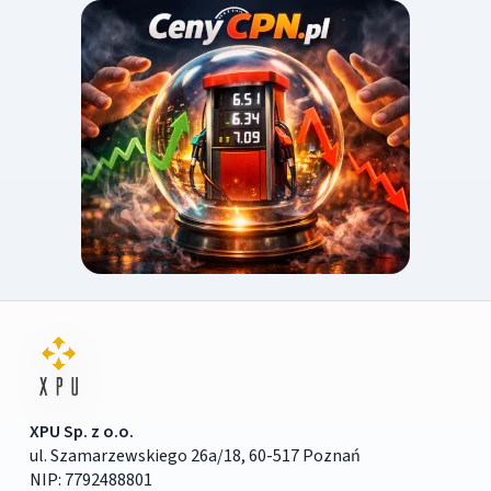
XPU Sp. z o.o.
ul. Szamarzewskiego 26a/18, 60-517 Poznań
NIP: 7792488801