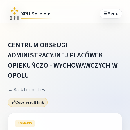
☰
Menu
XPU Sp. z o.o.
CENTRUM OBSŁUGI
ADMINISTRACYJNEJ PLACÓWEK
OPIEKUŃCZO - WYCHOWAWCZYCH W
OPOLU
← Back to entities
🔗
Copy result link
DOMAINS