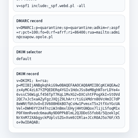
v=spf1 include:_spf.webd.pl -all
DMARC record
v=DMARC1;p=quarantine;sp=quarantine;adkim=r;aspf
=r;pct=100;fo=0;rf=afrf;ri=86400;rua=mailto:admi
n@coapow.opole.pl
DKIM selector
default
DKIM record
v=DKIM1; k=rsa;
p=MIIBIjANBgkqhkiG9w0BAQEFAAOCAQ8AMIIBCgKCAQEAw2
zx4yMC4zL67YZPQEDERq4YGIv1HdxJSs8eM8ghNTorLDYe4+
6vssC56WigLf456TpT7KqL1MvXG2+DXCshtFPogXkI+St0Vd
2QC7xJc5xaAZyFgzJXQjZ9LhArr/tiGikMdrn80VcHmIC7dP
8eWNtfbh3vO+E3V608H6kBO7qCsHw1PvmsxT5x2tfXxYGcUA
Vel+DWH6YY2X4TnziWJnBmxlEHyjHHtGNQox7lijLSfoqM1x
P0FXmnRvedc6mauNy9D0PPkBlmL2QJDDoS5fob8/5QzeklpC
NrXnM72XAbgyckPUplsSZG+Xvm9JIRla+JCcR0AJ5o76F/X5
o+9wIDAQAB;