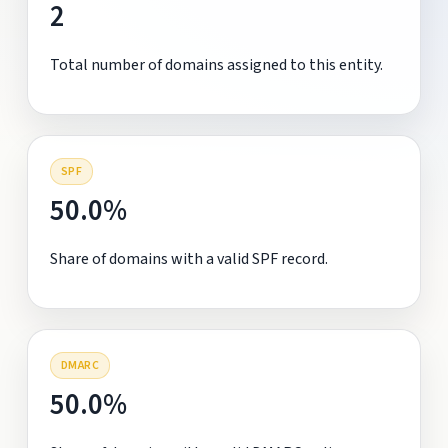
2
Total number of domains assigned to this entity.
SPF
50.0%
Share of domains with a valid SPF record.
DMARC
50.0%