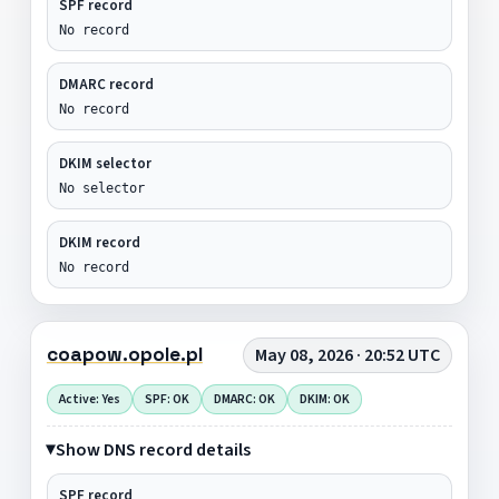
SPF record
No record
DMARC record
No record
DKIM selector
No selector
DKIM record
No record
coapow.opole.pl
May 08, 2026 · 20:52 UTC
Active: Yes
SPF: OK
DMARC: OK
DKIM: OK
Show DNS record details
SPF record