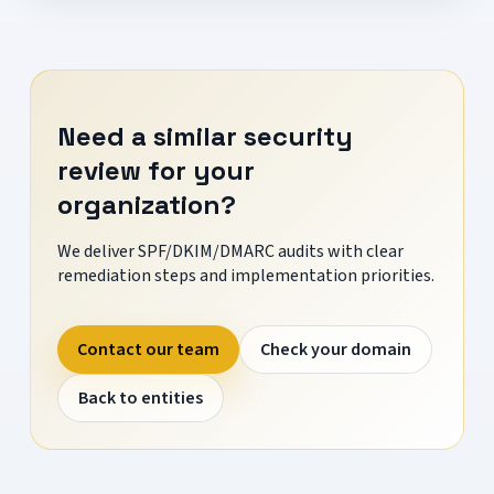
Need a similar security
review for your
organization?
We deliver SPF/DKIM/DMARC audits with clear
remediation steps and implementation priorities.
Contact our team
Check your domain
Back to entities