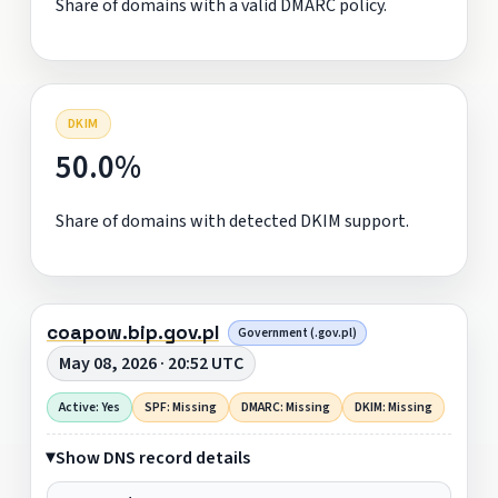
Share of domains with a valid DMARC policy.
DKIM
50.0%
Share of domains with detected DKIM support.
coapow.bip.gov.pl
Government (.gov.pl)
May 08, 2026 · 20:52 UTC
Active: Yes
SPF: Missing
DMARC: Missing
DKIM: Missing
Show DNS record details