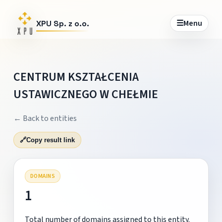
☰
Menu
XPU Sp. z o.o.
CENTRUM KSZTAŁCENIA
USTAWICZNEGO W CHEŁMIE
← Back to entities
🔗
Copy result link
DOMAINS
1
Total number of domains assigned to this entity.