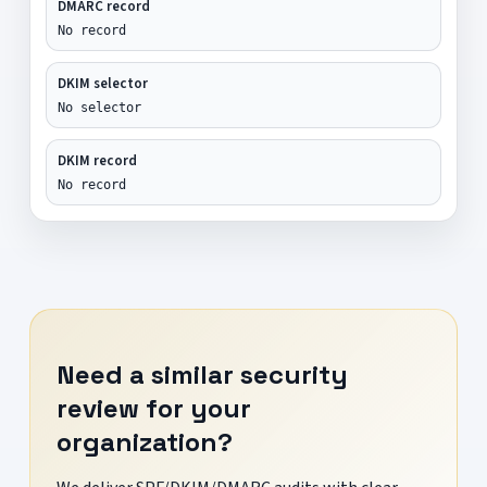
DMARC record
No record
DKIM selector
No selector
DKIM record
No record
Need a similar security
review for your
organization?