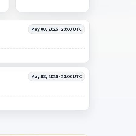
May 08, 2026 · 20:03 UTC
May 08, 2026 · 20:03 UTC