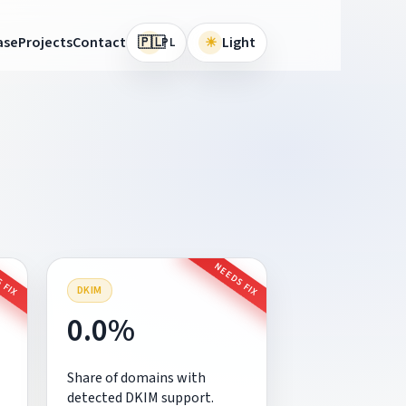
🇵🇱
ase
Projects
Contact
☀
Light
PL
 FIX
NEEDS FIX
DKIM
0.0%
Share of domains with
detected DKIM support.