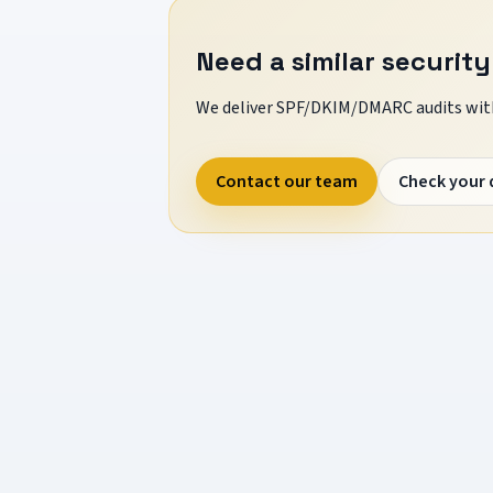
Need a similar security
We deliver SPF/DKIM/DMARC audits with
Contact our team
Check your