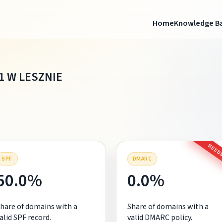
Home
Knowledge B
1 W LESZNIE
NEEDS
SPF
DMARC
50.0%
0.0%
hare of domains with a
Share of domains with a
alid SPF record.
valid DMARC policy.