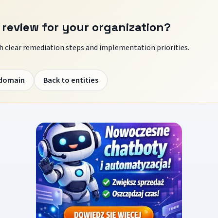
 review for your organization?
 clear remediation steps and implementation priorities.
 domain
Back to entities