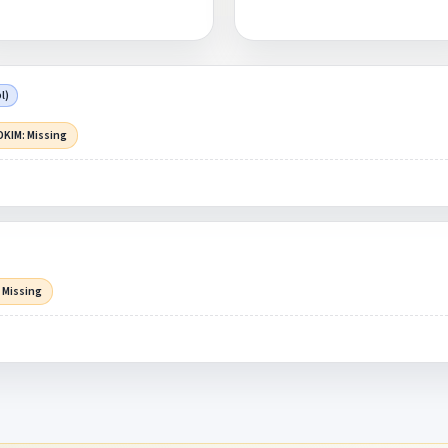
l)
DKIM: Missing
 Missing