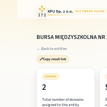
XPU Sp. z o.o.
SOFTWARE HOUSE
BURSA MIĘDZYSZKOLNA NR 
← Back to entities
🔗
Copy result link
DOMAINS
2
Total number of domains
S
assigned to this entity.
v