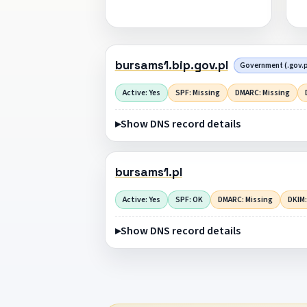
bursams1.bip.gov.pl
Government (.gov.p
Active: Yes
SPF: Missing
DMARC: Missing
Show DNS record details
bursams1.pl
Active: Yes
SPF: OK
DMARC: Missing
DKIM:
Show DNS record details