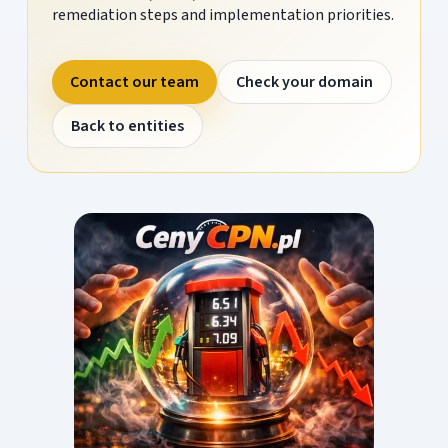
remediation steps and implementation priorities.
Contact our team
Check your domain
Back to entities