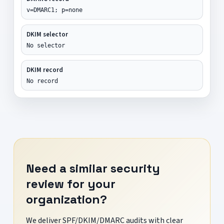
v=DMARC1; p=none
DKIM selector
No selector
DKIM record
No record
Need a similar security
review for your
organization?
We deliver SPF/DKIM/DMARC audits with clear