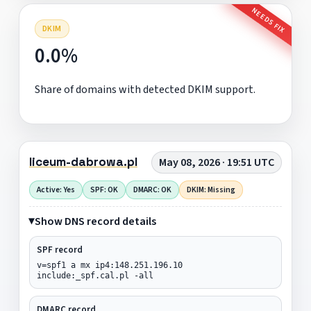
NEEDS FIX
DKIM
0.0%
Share of domains with detected DKIM support.
liceum-dabrowa.pl
May 08, 2026 · 19:51 UTC
Active: Yes
SPF: OK
DMARC: OK
DKIM: Missing
Show DNS record details
SPF record
v=spf1 a mx ip4:148.251.196.10
include:_spf.cal.pl -all
DMARC record