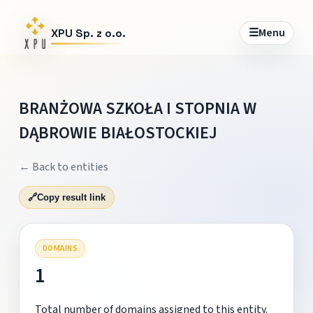
☰
Menu
XPU Sp. z o.o.
BRANŻOWA SZKOŁA I STOPNIA W
DĄBROWIE BIAŁOSTOCKIEJ
← Back to entities
🔗
Copy result link
DOMAINS
1
Total number of domains assigned to this entity.