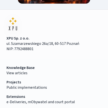
XPU Sp. z o.o.
ul. Szamarzewskiego 26a/18, 60-517 Poznań
NIP: 7792488801
Knowledge Base
View articles
Projects
Public implementations
Extensions
e-Deliveries, mObywatel and court portal