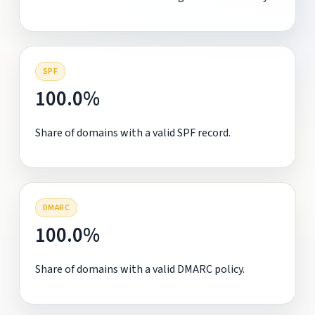
SPF
100.0%
Share of domains with a valid SPF record.
DMARC
100.0%
Share of domains with a valid DMARC policy.