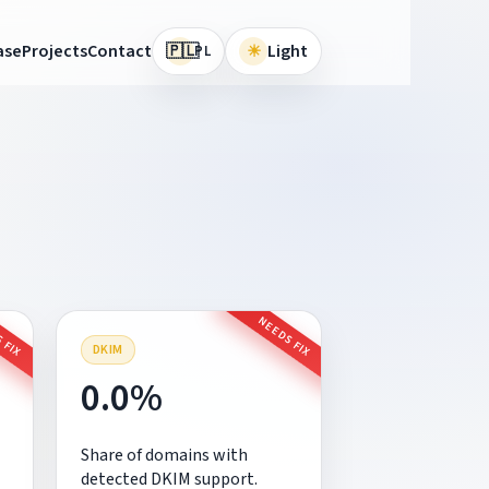
🇵🇱
ase
Projects
Contact
☀
Light
PL
 FIX
NEEDS FIX
DKIM
0.0%
Share of domains with
detected DKIM support.