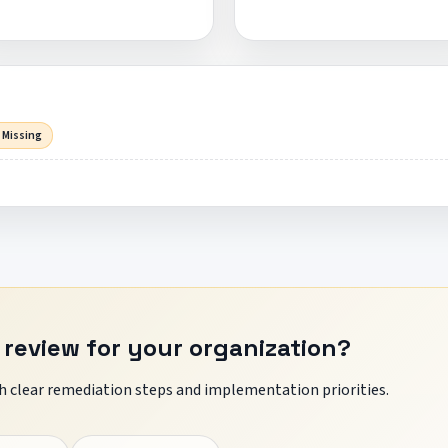
 Missing
 review for your organization?
 clear remediation steps and implementation priorities.