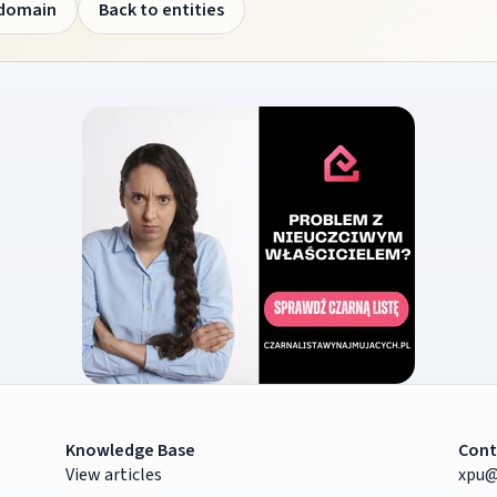
 domain
Back to entities
Knowledge Base
Cont
View articles
xpu@