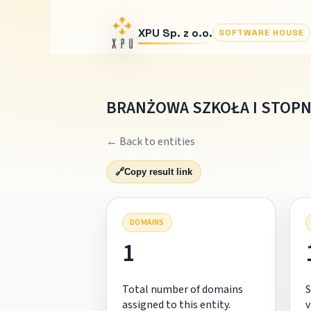
XPU Sp. z o.o.
SOFTWARE HOUSE
BRANŻOWA SZKOŁA I STOPN
← Back to entities
🔗
Copy result link
DOMAINS
1
Total number of domains
S
assigned to this entity.
v