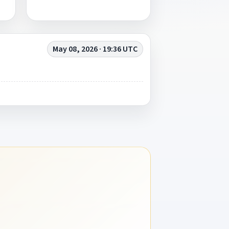
May 08, 2026 · 19:36 UTC