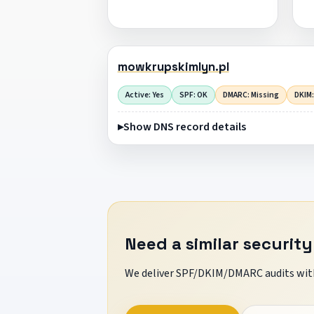
mowkrupskimlyn.pl
Active: Yes
SPF: OK
DMARC: Missing
DKIM:
Show DNS record details
Need a similar security
We deliver SPF/DKIM/DMARC audits with