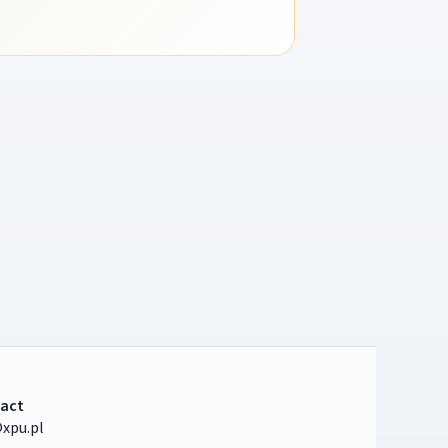
act
xpu.pl