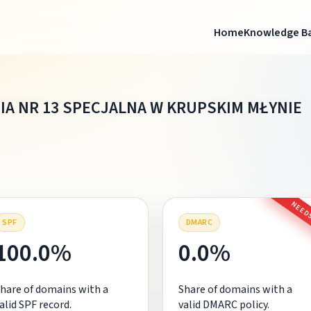
Home
Knowledge B
IA NR 13 SPECJALNA W KRUPSKIM MŁYNIE
NEEDS
SPF
DMARC
100.0%
0.0%
hare of domains with a
Share of domains with a
alid SPF record.
valid DMARC policy.