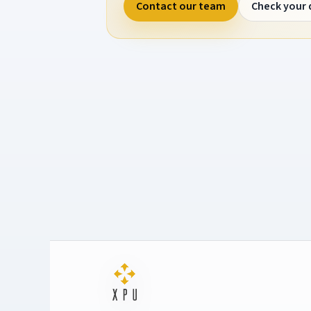
Contact our team
Check your